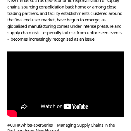
New trends such as geo-economic regionalisation of supply
chains, sourcing consolidation back home or among close
trading partners, and facility establishments clustered around
the final end-user market, have begun to emerge, as
globalised manufacturing comes under intense pressure and
supply chain risk – especially tail risk from unforeseen events
– becomes increasingly recognised as an issue.
#CUHKWhitePaperSeries | Managing Supply Chains in the
Post-pandemic New Normal