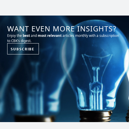
WANT EVEN MORE INSIGHTS?
Enjoy the
best
and
most relevant
articles monthly with a subscription
to CBK’s digest.
SUBSCRIBE