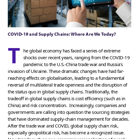
COVID-19 and Supply Chains: Where Are We Today?
T
he global economy has faced a series of extreme
shocks over recent years, ranging from the COVID-19
pandemic to the U.S.-China trade war and Russia’s
invasion of Ukraine. These dramatic changes have had far-
reaching effects on globalisation, leading to a fundamental
reversal of multilateral trade openness and the disruption of
the status quo in global supply chains. Traditionally, the
tradeoff in global supply chains is cost efficiency (such as in
China) and risk concentration. Increasingly, companies and
governments are calling into question the sourcing strategies
that have dominated supply-chain management for decades.
After the trade war and COVID, global supply chain risk,
especially geopolitical risk, has become a recognized issue.