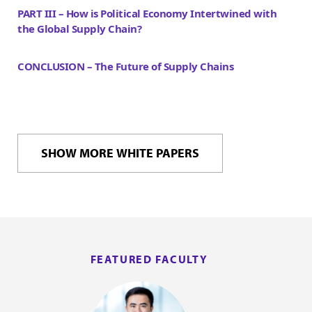
PART III – How is Political Economy Intertwined with
the Global Supply Chain?
CONCLUSION – The Future of Supply Chains
SHOW MORE WHITE PAPERS
FEATURED FACULTY