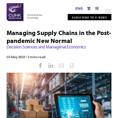
ENG
繁
簡
SUBSCRIBE TO E-NEWS
Managing Supply Chains in the Post-
pandemic New Normal
Decision Sciences and Managerial Economics
03 May 2023
• 3 mins read