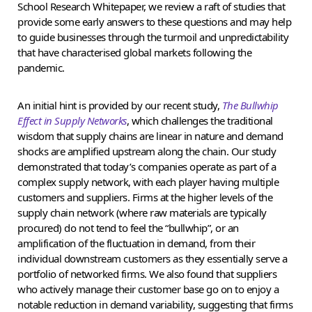
School Research Whitepaper, we review a raft of studies that
provide some early answers to these questions and may help
to guide businesses through the turmoil and unpredictability
that have characterised global markets following the
pandemic.
An initial hint is provided by our recent study,
The Bullwhip
Effect in Supply Networks
, which challenges the traditional
wisdom that supply chains are linear in nature and demand
shocks are amplified upstream along the chain. Our study
demonstrated that today’s companies operate as part of a
complex supply network, with each player having multiple
customers and suppliers. Firms at the higher levels of the
supply chain network (where raw materials are typically
procured) do not tend to feel the “bullwhip”, or an
amplification of the fluctuation in demand, from their
individual downstream customers as they essentially serve a
portfolio of networked firms. We also found that suppliers
who actively manage their customer base go on to enjoy a
notable reduction in demand variability, suggesting that firms