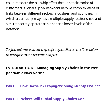
could mitigate the bullwhip effect through their choice of
customers. Global supply networks involve complex webs of
links between different sectors, industries, and countries, in
which a company may have multiple supply relationships and
simultaneously operate at higher and lower levels of the
network.
To find out more about a specific topic, click on the links below
to navigate to the relevant chapter:
INTRODUCTION – Managing Supply Chains in the Post-
pandemic New Normal
PART I – How Does Risk Propagate along Supply Chains?
PART II – Where Will Global Supply Chains Go?