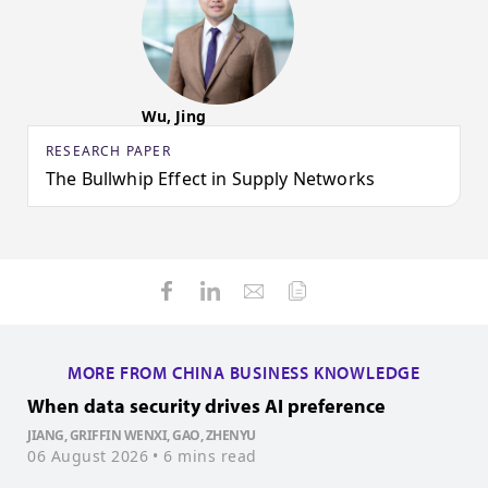
Wu, Jing
RESEARCH PAPER
The Bullwhip Effect in Supply Networks
MORE FROM CHINA BUSINESS KNOWLEDGE
When data security drives AI preference
H
JIANG, GRIFFIN WENXI, GAO, ZHENYU
06 August 2026
• 6 mins read
W
3