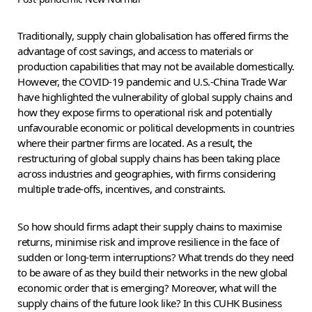
Traditionally, supply chain globalisation has offered firms the
advantage of cost savings, and access to materials or
production capabilities that may not be available domestically.
However, the COVID-19 pandemic and U.S.-China Trade War
have highlighted the vulnerability of global supply chains and
how they expose firms to operational risk and potentially
unfavourable economic or political developments in countries
where their partner firms are located. As a result, the
restructuring of global supply chains has been taking place
across industries and geographies, with firms considering
multiple trade-offs, incentives, and constraints.
So how should firms adapt their supply chains to maximise
returns, minimise risk and improve resilience in the face of
sudden or long-term interruptions? What trends do they need
to be aware of as they build their networks in the new global
economic order that is emerging? Moreover, what will the
supply chains of the future look like? In this CUHK Business