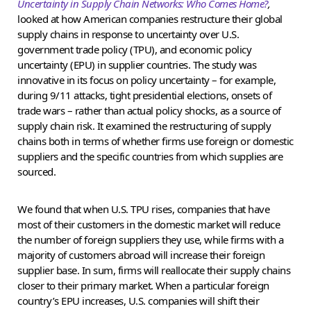
Uncertainty in Supply Chain Networks: Who Comes Home?
,
looked at how American companies restructure their global
supply chains in response to uncertainty over U.S.
government trade policy (TPU), and economic policy
uncertainty (EPU) in supplier countries. The study was
innovative in its focus on policy uncertainty – for example,
during 9/11 attacks, tight presidential elections, onsets of
trade wars – rather than actual policy shocks, as a source of
supply chain risk. It examined the restructuring of supply
chains both in terms of whether firms use foreign or domestic
suppliers and the specific countries from which supplies are
sourced.
We found that when U.S. TPU rises, companies that have
most of their customers in the domestic market will reduce
the number of foreign suppliers they use, while firms with a
majority of customers abroad will increase their foreign
supplier base. In sum, firms will reallocate their supply chains
closer to their primary market. When a particular foreign
country’s EPU increases, U.S. companies will shift their