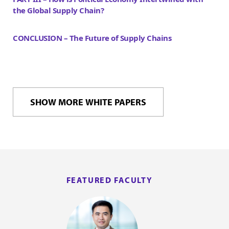
the Global Supply Chain?
CONCLUSION – The Future of Supply Chains
SHOW MORE WHITE PAPERS
FEATURED FACULTY