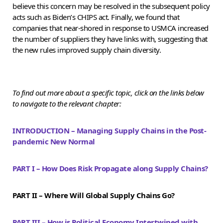
believe this concern may be resolved in the subsequent policy
acts such as Biden’s CHIPS act. Finally, we found that
companies that near-shored in response to USMCA increased
the number of suppliers they have links with, suggesting that
the new rules improved supply chain diversity.
To find out more about a specific topic, click on the links below
to navigate to the relevant chapter:
INTRODUCTION – Managing Supply Chains in the Post-
pandemic New Normal
PART I – How Does Risk Propagate along Supply Chains?
PART II – Where Will Global Supply Chains Go?
PART III – How is Political Economy Intertwined with