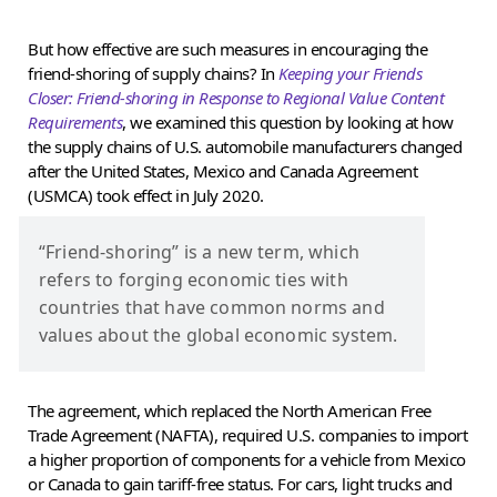
But how effective are such measures in encouraging the
friend-shoring of supply chains? In
Keeping your Friends
Closer: Friend-shoring in Response to Regional Value Content
Requirements
, we examined this question by looking at how
the supply chains of U.S. automobile manufacturers changed
after the United States, Mexico and Canada Agreement
(USMCA) took effect in July 2020.
“Friend-shoring” is a new term, which
refers to forging economic ties with
countries that have common norms and
values about the global economic system.
The agreement, which replaced the North American Free
Trade Agreement (NAFTA), required U.S. companies to import
a higher proportion of components for a vehicle from Mexico
or Canada to gain tariff-free status. For cars, light trucks and