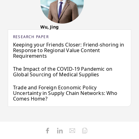
Wu, Jing
RESEARCH PAPER
Keeping your Friends Closer: Friend-shoring in
Response to Regional Value Content
Requirements
The Impact of the COVID-19 Pandemic on
Global Sourcing of Medical Supplies
Trade and Foreign Economic Policy
Uncertainty in Supply Chain Networks: Who
Comes Home?