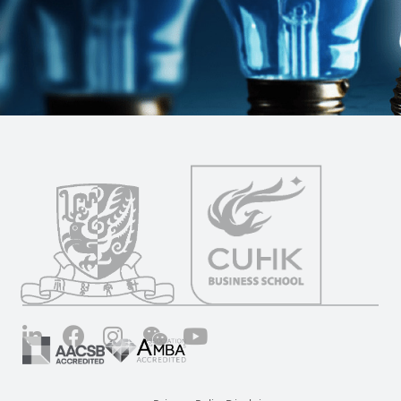
LinkedIn
Facebook
Instagram
Wechat
YouTube