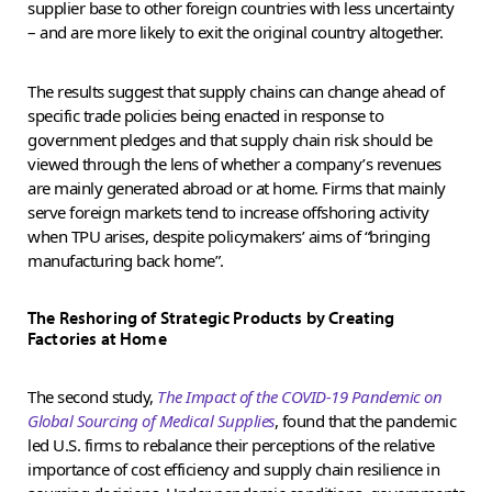
supplier base to other foreign countries with less uncertainty
– and are more likely to exit the original country altogether.
The results suggest that supply chains can change ahead of
specific trade policies being enacted in response to
government pledges and that supply chain risk should be
viewed through the lens of whether a company’s revenues
are mainly generated abroad or at home. Firms that mainly
serve foreign markets tend to increase offshoring activity
when TPU arises, despite policymakers’ aims of “bringing
manufacturing back home”.
The Reshoring of Strategic Products by Creating
Factories at Home
The second study,
The Impact of the COVID-19 Pandemic on
Global Sourcing of Medical Supplies
, found that the pandemic
led U.S. firms to rebalance their perceptions of the relative
importance of cost efficiency and supply chain resilience in