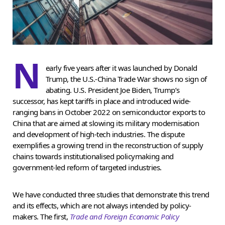
N
early five years after it was launched by Donald
Trump, the U.S.-China Trade War shows no sign of
abating. U.S. President Joe Biden, Trump’s
successor, has kept tariffs in place and introduced wide-
ranging bans in October 2022 on semiconductor exports to
China that are aimed at slowing its military modernisation
and development of high-tech industries. The dispute
exemplifies a growing trend in the reconstruction of supply
chains towards institutionalised policymaking and
government-led reform of targeted industries.
We have conducted three studies that demonstrate this trend
and its effects, which are not always intended by policy-
makers. The first,
Trade and Foreign Economic Policy