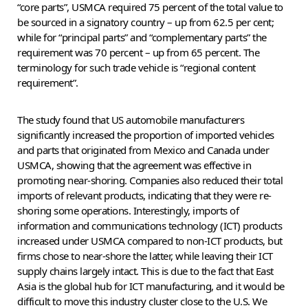
“core parts”, USMCA required 75 percent of the total value to
be sourced in a signatory country – up from 62.5 per cent;
while for “principal parts” and “complementary parts” the
requirement was 70 percent – up from 65 percent. The
terminology for such trade vehicle is “regional content
requirement”.
The study found that US automobile manufacturers
significantly increased the proportion of imported vehicles
and parts that originated from Mexico and Canada under
USMCA, showing that the agreement was effective in
promoting near-shoring. Companies also reduced their total
imports of relevant products, indicating that they were re-
shoring some operations. Interestingly, imports of
information and communications technology (ICT) products
increased under USMCA compared to non-ICT products, but
firms chose to near-shore the latter, while leaving their ICT
supply chains largely intact. This is due to the fact that East
Asia is the global hub for ICT manufacturing, and it would be
difficult to move this industry cluster close to the U.S. We