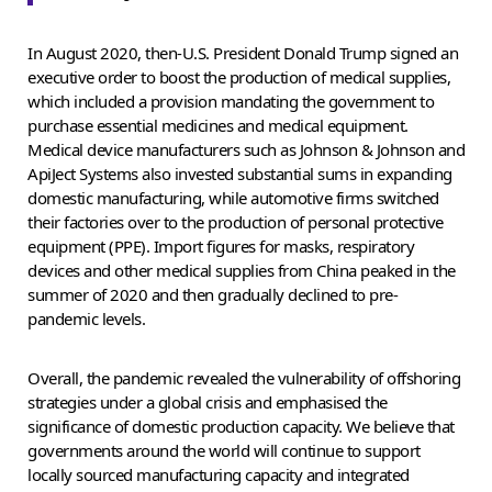
In August 2020, then-U.S. President Donald Trump signed an
executive order to boost the production of medical supplies,
which included a provision mandating the government to
purchase essential medicines and medical equipment.
Medical device manufacturers such as Johnson & Johnson and
ApiJect Systems also invested substantial sums in expanding
domestic manufacturing, while automotive firms switched
their factories over to the production of personal protective
equipment (PPE). Import figures for masks, respiratory
devices and other medical supplies from China peaked in the
summer of 2020 and then gradually declined to pre-
pandemic levels.
Overall, the pandemic revealed the vulnerability of offshoring
strategies under a global crisis and emphasised the
significance of domestic production capacity. We believe that
governments around the world will continue to support
locally sourced manufacturing capacity and integrated