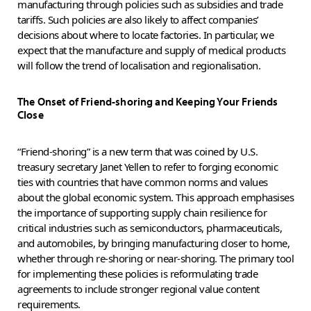
manufacturing through policies such as subsidies and trade
tariffs. Such policies are also likely to affect companies’
decisions about where to locate factories. In particular, we
expect that the manufacture and supply of medical products
will follow the trend of localisation and regionalisation.
The Onset of Friend-shoring and Keeping Your Friends
Close
“Friend-shoring” is a new term that was coined by U.S.
treasury secretary Janet Yellen to refer to forging economic
ties with countries that have common norms and values
about the global economic system. This approach emphasises
the importance of supporting supply chain resilience for
critical industries such as semiconductors, pharmaceuticals,
and automobiles, by bringing manufacturing closer to home,
whether through re-shoring or near-shoring. The primary tool
for implementing these policies is reformulating trade
agreements to include stronger regional value content
requirements.