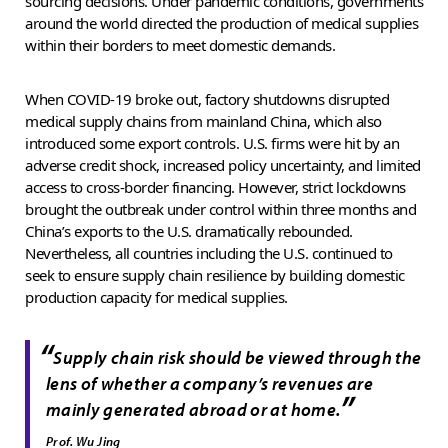
sourcing decisions. Under pandemic conditions, governments
around the world directed the production of medical supplies
within their borders to meet domestic demands.
When COVID-19 broke out, factory shutdowns disrupted
medical supply chains from mainland China, which also
introduced some export controls. U.S. firms were hit by an
adverse credit shock, increased policy uncertainty, and limited
access to cross-border financing. However, strict lockdowns
brought the outbreak under control within three months and
China’s exports to the U.S. dramatically rebounded.
Nevertheless, all countries including the U.S. continued to
seek to ensure supply chain resilience by building domestic
production capacity for medical supplies.
“
Supply chain risk should be viewed through the
lens of whether a company’s revenues are
”
mainly generated abroad or at home.
Prof. Wu Jing