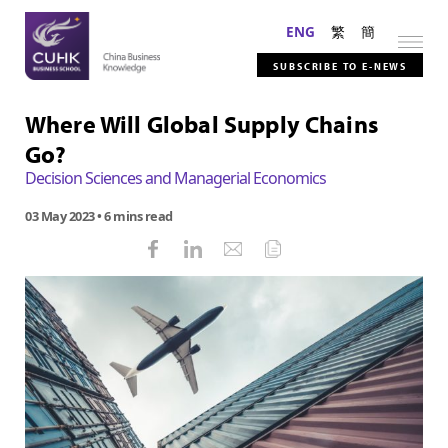
ENG
繁
簡
SUBSCRIBE TO E-NEWS
Where Will Global Supply Chains
Go?
Decision Sciences and Managerial Economics
03 May 2023
• 6 mins read