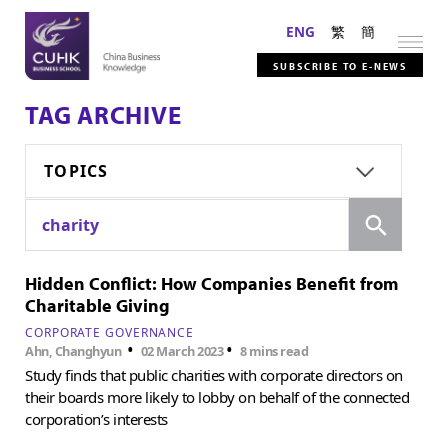
ENG
繁
簡
SUBSCRIBE TO E-NEWS
TAG ARCHIVE
TOPICS
Search
charity
Hidden Conflict: How Companies Benefit from
Charitable Giving
CORPORATE GOVERNANCE
•
•
Ahn, Changhyun
02 March 2023
8 mins read
Study finds that public charities with corporate directors on
their boards more likely to lobby on behalf of the connected
corporation’s interests