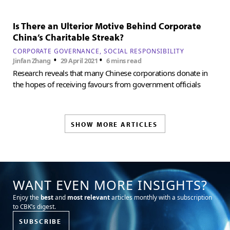
Is There an Ulterior Motive Behind Corporate
China’s Charitable Streak?
CORPORATE GOVERNANCE
SOCIAL RESPONSIBILITY
•
•
Jinfan Zhang
29 April 2021
6 mins read
Research reveals that many Chinese corporations donate in
the hopes of receiving favours from government officials
SHOW MORE ARTICLES
WANT EVEN MORE INSIGHTS?
Enjoy the
best
and
most relevant
articles monthly with a subscription
to CBK’s digest.
SUBSCRIBE