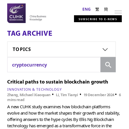
ENG
繁
簡
SUBSCRIBE TO E-NEWS
TAG ARCHIVE
TOPICS
Search
cryptocurrency
Critical paths to sustain blockchain growth
INNOVATION & TECHNOLOGY
•
•
•
Zhang, Michael Xiaoquan
Li, Tim Tianyi
19 December 2024
6
mins read
A new CUHK study examines how blockchain platforms
evolve and how the market shapes their growth and stability,
offering answers to the hype cycles By Ellis Ng Blockchain
technology has emerged as a transformative force in the