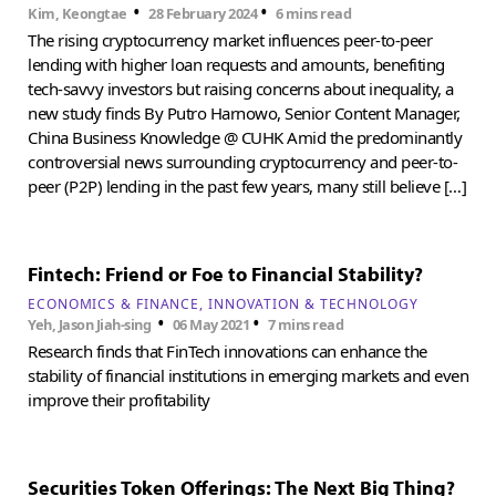
•
•
Kim, Keongtae
28 February 2024
6 mins read
The rising cryptocurrency market influences peer-to-peer
lending with higher loan requests and amounts, benefiting
tech-savvy investors but raising concerns about inequality, a
new study finds By Putro Harnowo, Senior Content Manager,
China Business Knowledge @ CUHK Amid the predominantly
controversial news surrounding cryptocurrency and peer-to-
peer (P2P) lending in the past few years, many still believe […]
Fintech: Friend or Foe to Financial Stability?
ECONOMICS & FINANCE
INNOVATION & TECHNOLOGY
•
•
Yeh, Jason Jiah-sing
06 May 2021
7 mins read
Research finds that FinTech innovations can enhance the
stability of financial institutions in emerging markets and even
improve their profitability
Securities Token Offerings: The Next Big Thing?