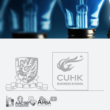
LinkedIn
Facebook
Instagram
Wechat
YouTube