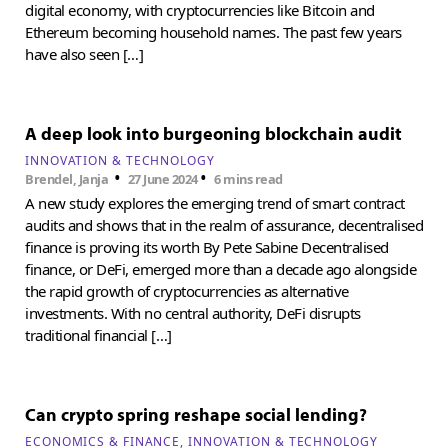
digital economy, with cryptocurrencies like Bitcoin and
Ethereum becoming household names. The past few years
have also seen […]
A deep look into burgeoning blockchain audit
INNOVATION & TECHNOLOGY
•
•
Brendel, Janja
27 June 2024
6 mins read
A new study explores the emerging trend of smart contract
audits and shows that in the realm of assurance, decentralised
finance is proving its worth By Pete Sabine Decentralised
finance, or DeFi, emerged more than a decade ago alongside
the rapid growth of cryptocurrencies as alternative
investments. With no central authority, DeFi disrupts
traditional financial […]
Can crypto spring reshape social lending?
ECONOMICS & FINANCE
INNOVATION & TECHNOLOGY