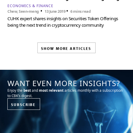
ECONOMICS & FINANCE
•
•
Chew, Seen-meng
13 June 2019
6 mins read
CUHK expert shares insights on Securities Token Offerings
being the next trend in cryptocurrency community
SHOW MORE ARTICLES
WANT EVEN MORE INSIGHTS?
Enjoy the
best
and
most relevant
articles monthly with a subscription
to CBK’s digest.
SUBSCRIBE