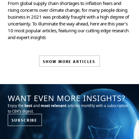
From global supply chain shortages to inflation fears and
rising concerns over climate change, for many people doing
business in 2021 was probably fraught with a high degree of
uncertainty. To illuminate the way ahead, here are this year’s
10 most popular articles, featuring our cutting edge research
and expert insights
SHOW MORE ARTICLES
WANT EVEN MORE INSIGHTS?
Enjoy the
best
and
most relevant
articles monthly with a subscription
to CBK’s digest.
SUBSCRIBE