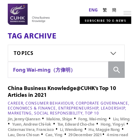
ENG
繁
簡
SUBSCRIBE TO E-NEWS
TAG ARCHIVE
TOPICS
Search
Fong Wai-ming（方偉明）
China Business Knowledge@CUHK’s Top 10
Articles in 2021
CAREER
CONSUMER BEHAVIOUR
CORPORATE GOVERNANCE
ECONOMICS & FINANCE
ENTREPRENEURSHIP
LEADERSHIP
MARKETING
SOCIAL RESPONSIBILITY
TOP 10
•
•
•
Jin, Jenny Qianran
Makino, Shige
Fong, Wai-ming
Liu, Ming
•
•
•
•
Yuen, Andrew Chi-lok
Tse, Edward Cho-che
Hong, Ying-yi
•
•
•
Cisternas Vera, Francisco
Li, Wendong
Hu, Maggie Rong
•
•
•
Lau, Dora Chi-sun
Cao, Ying
29 December 2021
4 mins read