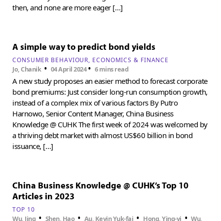
then, and none are more eager […]
A simple way to predict bond yields
CONSUMER BEHAVIOUR
ECONOMICS & FINANCE
•
•
Jo, Chanik
04 April 2024
6 mins read
A new study proposes an easier method to forecast corporate
bond premiums: Just consider long-run consumption growth,
instead of a complex mix of various factors By Putro
Harnowo, Senior Content Manager, China Business
Knowledge @ CUHK The first week of 2024 was welcomed by
a thriving debt market with almost US$60 billion in bond
issuance, […]
China Business Knowledge @ CUHK’s Top 10
Articles in 2023
TOP 10
•
•
•
•
Wu, Jing
Shen, Hao
Au, Kevin Yuk-fai
Hong, Ying-yi
Wu,