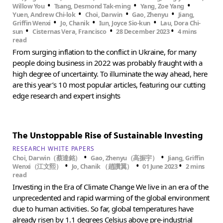
•
•
•
Willow You
Tsang, Desmond Tak-ming
Yang, Zoe Yang
•
•
•
Yuen, Andrew Chi-lok
Choi, Darwin
Gao, Zhenyu
Jiang,
•
•
•
Griffin Wenxi
Jo, Chanik
Iun, Joyce Sio-kun
Lau, Dora Chi-
•
•
•
sun
Cisternas Vera, Francisco
28 December 2023
4 mins
read
From surging inflation to the conflict in Ukraine, for many
people doing business in 2022 was probably fraught with a
high degree of uncertainty. To illuminate the way ahead, here
are this year’s 10 most popular articles, featuring our cutting
edge research and expert insights
The Unstoppable Rise of Sustainable Investing
RESEARCH WHITE PAPERS
•
•
Choi, Darwin（蔡達銘）
Gao, Zhenyu（高振宇）
Jiang, Griffin
•
•
•
Wenxi（江文熙）
Jo, Chanik （趙讚翼）
01 June 2023
2 mins
read
Investing in the Era of Climate Change We live in an era of the
unprecedented and rapid warming of the global environment
due to human activities. So far, global temperatures have
already risen by 1.1 degrees Celsius above pre-industrial