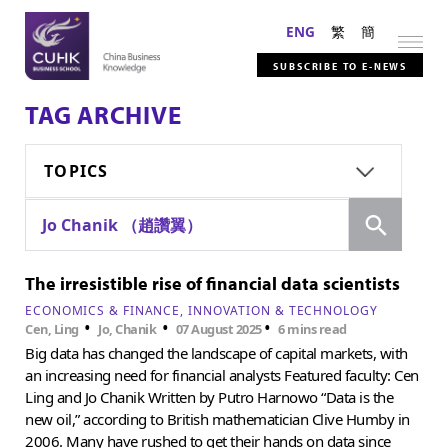
ENG
繁
簡
SUBSCRIBE TO E-NEWS
TAG ARCHIVE
TOPICS
Search
Jo Chanik （趙讚翼）
The irresistible rise of financial data scientists
ECONOMICS & FINANCE
INNOVATION & TECHNOLOGY
•
•
•
Cen, Ling
Jo, Chanik
07 August 2025
6 mins read
Big data has changed the landscape of capital markets, with
an increasing need for financial analysts Featured faculty: Cen
Ling and Jo Chanik Written by Putro Harnowo “Data is the
new oil,” according to British mathematician Clive Humby in
2006. Many have rushed to get their hands on data since