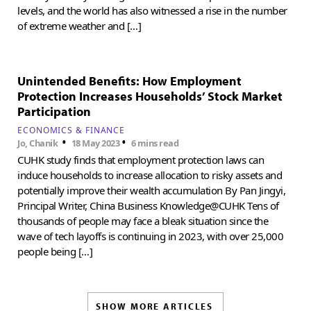
levels, and the world has also witnessed a rise in the number
of extreme weather and […]
Unintended Benefits: How Employment
Protection Increases Households’ Stock Market
Participation
ECONOMICS & FINANCE
•
•
Jo, Chanik
18 May 2023
6 mins read
CUHK study finds that employment protection laws can
induce households to increase allocation to risky assets and
potentially improve their wealth accumulation By Pan Jingyi,
Principal Writer, China Business Knowledge@CUHK Tens of
thousands of people may face a bleak situation since the
wave of tech layoffs is continuing in 2023, with over 25,000
people being […]
SHOW MORE ARTICLES