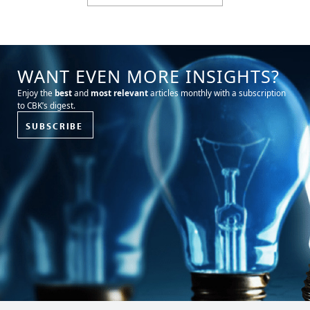
WANT EVEN MORE INSIGHTS?
Enjoy the
best
and
most relevant
articles monthly with a subscription
to CBK’s digest.
SUBSCRIBE