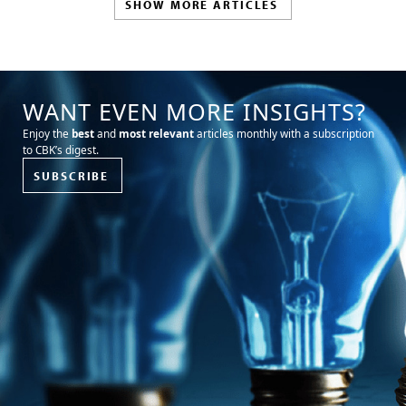
SHOW MORE ARTICLES
WANT EVEN MORE INSIGHTS?
Enjoy the
best
and
most relevant
articles monthly with a subscription
to CBK’s digest.
SUBSCRIBE