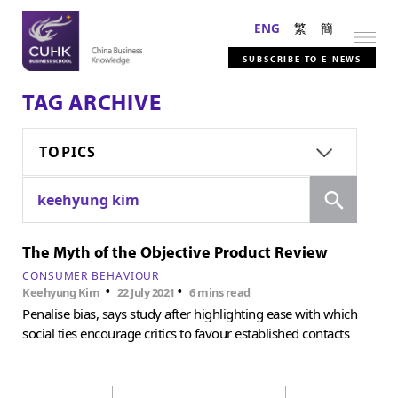
ENG
繁
簡
SUBSCRIBE TO E-NEWS
TAG ARCHIVE
TOPICS
Search
keehyung kim
The Myth of the Objective Product Review
CONSUMER BEHAVIOUR
•
•
Keehyung Kim
22 July 2021
6 mins read
Penalise bias, says study after highlighting ease with which
social ties encourage critics to favour established contacts