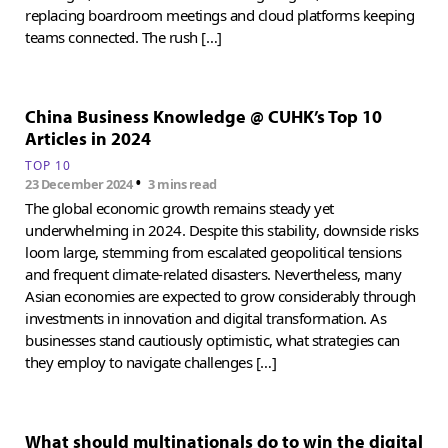
replacing boardroom meetings and cloud platforms keeping
teams connected. The rush […]
China Business Knowledge @ CUHK’s Top 10
Articles in 2024
TOP 10
•
23 December 2024
3 mins read
The global economic growth remains steady yet
underwhelming in 2024. Despite this stability, downside risks
loom large, stemming from escalated geopolitical tensions
and frequent climate-related disasters. Nevertheless, many
Asian economies are expected to grow considerably through
investments in innovation and digital transformation. As
businesses stand cautiously optimistic, what strategies can
they employ to navigate challenges […]
What should multinationals do to win the digital