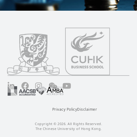
LinkedIn
Facebook
Instagram
Wechat
YouTube
Privacy Policy
Disclaimer
Copyright © 2026. All Rights Reserved.
The Chinese University of Hong Kong.