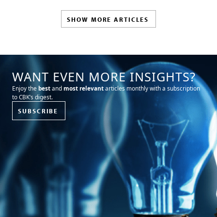
SHOW MORE ARTICLES
WANT EVEN MORE INSIGHTS?
Enjoy the
best
and
most relevant
articles monthly with a subscription
to CBK’s digest.
SUBSCRIBE