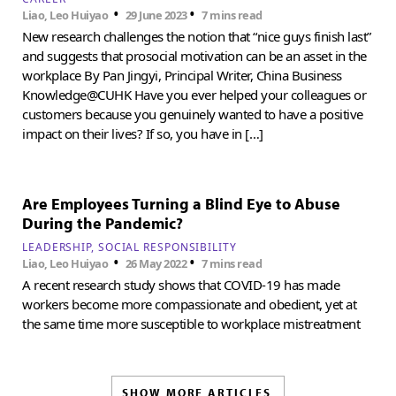
•
•
Liao, Leo Huiyao
29 June 2023
7 mins read
New research challenges the notion that “nice guys finish last”
and suggests that prosocial motivation can be an asset in the
workplace By Pan Jingyi, Principal Writer, China Business
Knowledge@CUHK Have you ever helped your colleagues or
customers because you genuinely wanted to have a positive
impact on their lives? If so, you have in […]
Are Employees Turning a Blind Eye to Abuse
During the Pandemic?
LEADERSHIP
SOCIAL RESPONSIBILITY
•
•
Liao, Leo Huiyao
26 May 2022
7 mins read
A recent research study shows that COVID-19 has made
workers become more compassionate and obedient, yet at
the same time more susceptible to workplace mistreatment
SHOW MORE ARTICLES