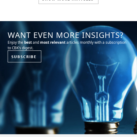
WANT EVEN MORE INSIGHTS?
Enjoy the
best
and
most relevant
articles monthly with a subscription
to CBK’s digest.
SUBSCRIBE