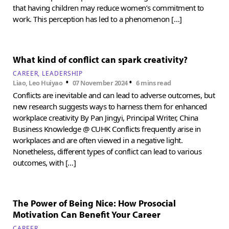
that having children may reduce women’s commitment to
work. This perception has led to a phenomenon […]
What kind of conflict can spark creativity?
CAREER
LEADERSHIP
•
•
Liao, Leo Huiyao
07 November 2024
6 mins read
Conflicts are inevitable and can lead to adverse outcomes, but
new research suggests ways to harness them for enhanced
workplace creativity By Pan Jingyi, Principal Writer, China
Business Knowledge @ CUHK Conflicts frequently arise in
workplaces and are often viewed in a negative light.
Nonetheless, different types of conflict can lead to various
outcomes, with […]
The Power of Being Nice: How Prosocial
Motivation Can Benefit Your Career
CAREER