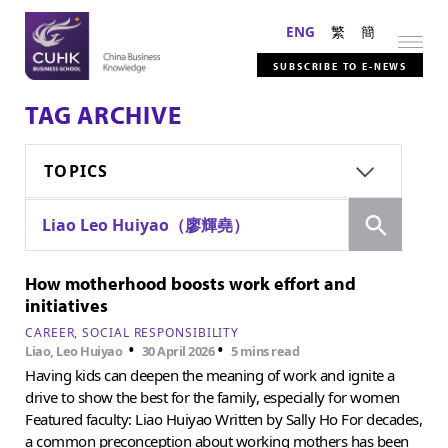
ENG
繁
簡
SUBSCRIBE TO E-NEWS
TAG ARCHIVE
TOPICS
Search
Liao Leo Huiyao（廖輝堯）
How motherhood boosts work effort and
initiatives
CAREER
SOCIAL RESPONSIBILITY
•
•
Liao, Leo Huiyao
30 April 2026
5 mins read
Having kids can deepen the meaning of work and ignite a
drive to show the best for the family, especially for women
Featured faculty: Liao Huiyao Written by Sally Ho For decades,
a common preconception about working mothers has been