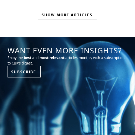
SHOW MORE ARTICLES
WANT EVEN MORE INSIGHTS?
Enjoy the
best
and
most relevant
articles monthly with a subscription
to CBK’s digest.
SUBSCRIBE