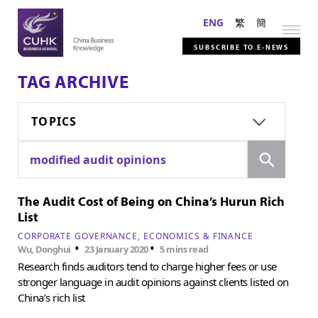
ENG
繁
簡
SUBSCRIBE TO E-NEWS
TAG ARCHIVE
TOPICS
Search
modified audit opinions
The Audit Cost of Being on China’s Hurun Rich
List
CORPORATE GOVERNANCE
ECONOMICS & FINANCE
•
•
Wu, Donghui
23 January 2020
5 mins read
Research finds auditors tend to charge higher fees or use
stronger language in audit opinions against clients listed on
China’s rich list