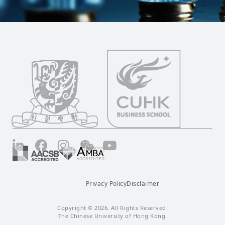
LinkedIn
Facebook
Instagram
Wechat
YouTube
Privacy Policy
Disclaimer
Copyright © 2026. All Rights Reserved.
The Chinese University of Hong Kong.