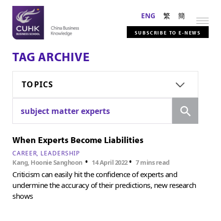
ENG
繁
簡
SUBSCRIBE TO E-NEWS
TAG ARCHIVE
TOPICS
Search
subject matter experts
When Experts Become Liabilities
CAREER
LEADERSHIP
•
•
Kang, Hoonie Sanghoon
14 April 2022
7 mins read
Criticism can easily hit the confidence of experts and
undermine the accuracy of their predictions, new research
shows