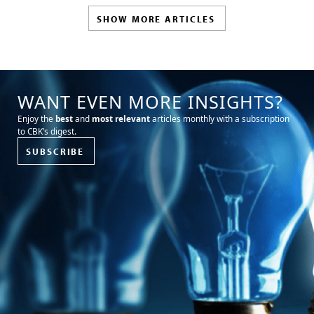
SHOW MORE ARTICLES
WANT EVEN MORE INSIGHTS?
Enjoy the
best
and
most relevant
articles monthly with a subscription
to CBK’s digest.
SUBSCRIBE