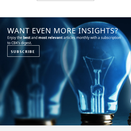
WANT EVEN MORE INSIGHTS?
Enjoy the
best
and
most relevant
articles monthly with a subscription
to CBK’s digest.
SUBSCRIBE