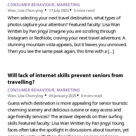
CONSUMER BEHAVIOUR
MARKETING
•
•
Wan, Lisa Chun-ying
17 July 2025
5 mins read
When selecting your next travel destination, what types of
photos capture your attention? Featured faculty: Lisa Wan
Written by Pan Jingyi Imagine you are scrolling through
Instagram or RedNote, craving your next travel adventure. A
stunning mountain vista appears, but it leaves you unmoved.
Then you see the same peak again, this time with a […]
Will lack of internet skills prevent seniors from
travelling?
CONSUMER BEHAVIOUR
MARKETING
•
•
Wan, Lisa Chun-ying
09 January 2025
6 mins read
Guess which destination is more appealing for senior tourists:
charming scenery and delicious cuisine or easy access and
age-friendly services? The answer depends on their surfing
skills Featured faculty: Lisa Wan Written by Pan Jingyi Young
faces often take the spotlight in discussions about tourism, yet