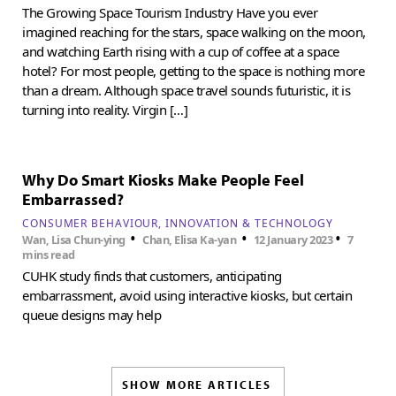
The Growing Space Tourism Industry Have you ever
imagined reaching for the stars, space walking on the moon,
and watching Earth rising with a cup of coffee at a space
hotel? For most people, getting to the space is nothing more
than a dream. Although space travel sounds futuristic, it is
turning into reality. Virgin […]
Why Do Smart Kiosks Make People Feel
Embarrassed?
CONSUMER BEHAVIOUR
INNOVATION & TECHNOLOGY
•
•
•
Wan, Lisa Chun-ying
Chan, Elisa Ka-yan
12 January 2023
7
mins read
CUHK study finds that customers, anticipating
embarrassment, avoid using interactive kiosks, but certain
queue designs may help
SHOW MORE ARTICLES