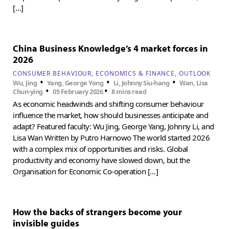
[…]
China Business Knowledge’s 4 market forces in
2026
CONSUMER BEHAVIOUR
ECONOMICS & FINANCE
OUTLOOK
•
•
•
Wu, Jing
Yang, George Yong
Li, Johnny Siu-hang
Wan, Lisa
•
•
Chun-ying
05 February 2026
8 mins read
As economic headwinds and shifting consumer behaviour
influence the market, how should businesses anticipate and
adapt? Featured faculty: Wu Jing, George Yang, Johnny Li, and
Lisa Wan Written by Putro Harnowo The world started 2026
with a complex mix of opportunities and risks. Global
productivity and economy have slowed down, but the
Organisation for Economic Co-operation […]
How the backs of strangers become your
invisible guides