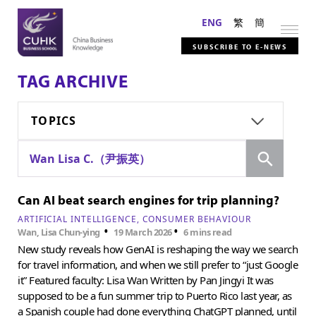
ENG
繁
簡
SUBSCRIBE TO E-NEWS
TAG ARCHIVE
TOPICS
Search
Wan Lisa C.（尹振英）
Can AI beat search engines for trip planning?
ARTIFICIAL INTELLIGENCE
CONSUMER BEHAVIOUR
•
•
Wan, Lisa Chun-ying
19 March 2026
6 mins read
New study reveals how GenAI is reshaping the way we search
for travel information, and when we still prefer to “just Google
it” Featured faculty: Lisa Wan Written by Pan Jingyi It was
supposed to be a fun summer trip to Puerto Rico last year, as
a Spanish couple had done everything ChatGPT planned, until