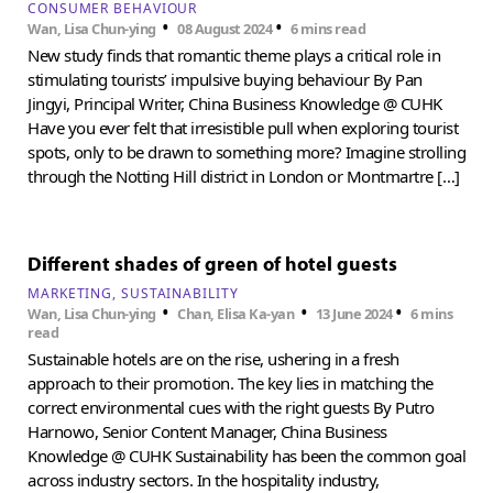
CONSUMER BEHAVIOUR
•
•
Wan, Lisa Chun-ying
08 August 2024
6 mins read
New study finds that romantic theme plays a critical role in
stimulating tourists’ impulsive buying behaviour By Pan
Jingyi, Principal Writer, China Business Knowledge @ CUHK
Have you ever felt that irresistible pull when exploring tourist
spots, only to be drawn to something more? Imagine strolling
through the Notting Hill district in London or Montmartre […]
Different shades of green of hotel guests
MARKETING
SUSTAINABILITY
•
•
•
Wan, Lisa Chun-ying
Chan, Elisa Ka-yan
13 June 2024
6 mins
read
Sustainable hotels are on the rise, ushering in a fresh
approach to their promotion. The key lies in matching the
correct environmental cues with the right guests By Putro
Harnowo, Senior Content Manager, China Business
Knowledge @ CUHK Sustainability has been the common goal
across industry sectors. In the hospitality industry,