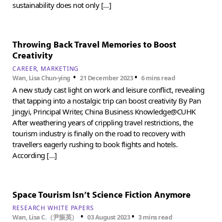
sustainability does not only […]
Throwing Back Travel Memories to Boost
Creativity
CAREER
MARKETING
•
•
Wan, Lisa Chun-ying
21 December 2023
6 mins read
A new study cast light on work and leisure conflict, revealing
that tapping into a nostalgic trip can boost creativity By Pan
Jingyi, Principal Writer, China Business Knowledge@CUHK
After weathering years of crippling travel restrictions, the
tourism industry is finally on the road to recovery with
travellers eagerly rushing to book flights and hotels.
According […]
Space Tourism Isn’t Science Fiction Anymore
RESEARCH WHITE PAPERS
•
•
Wan, Lisa C.（尹振英）
03 August 2023
3 mins read