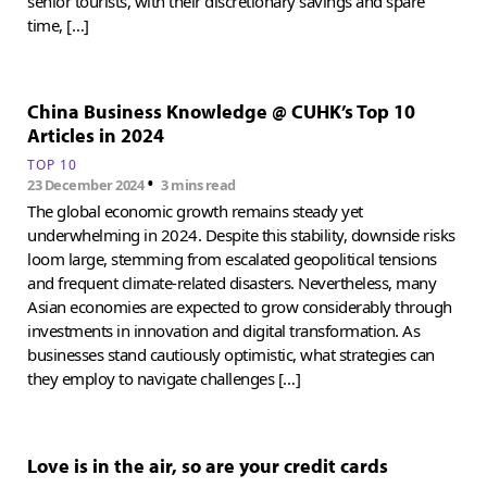
senior tourists, with their discretionary savings and spare
time, […]
China Business Knowledge @ CUHK’s Top 10
Articles in 2024
TOP 10
•
23 December 2024
3 mins read
The global economic growth remains steady yet
underwhelming in 2024. Despite this stability, downside risks
loom large, stemming from escalated geopolitical tensions
and frequent climate-related disasters. Nevertheless, many
Asian economies are expected to grow considerably through
investments in innovation and digital transformation. As
businesses stand cautiously optimistic, what strategies can
they employ to navigate challenges […]
Love is in the air, so are your credit cards