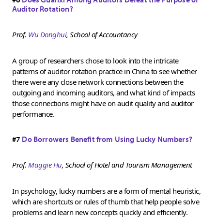
Auditor Rotation?
Prof.
Wu Donghui
, School of Accountancy
A group of researchers chose to look into the intricate
patterns of auditor rotation practice in China to see whether
there were any close network connections between the
outgoing and incoming auditors, and what kind of impacts
those connections might have on audit quality and auditor
performance.
#7
Do Borrowers Benefit from Using Lucky Numbers?
Prof.
Maggie Hu
, School of Hotel and Tourism Management
In psychology, lucky numbers are a form of mental heuristic,
which are shortcuts or rules of thumb that help people solve
problems and learn new concepts quickly and efficiently.