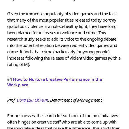
Given the immense popularity of video games and the fact
that many of the most popular titles released today portray
gratuitous violence in a not-so-healthy light, they have long
been blamed for increases in violence and crime. This
research study seeks to add its voice to the ongoing debate
into the potential relation between violent video games and
crime. It finds that crime (particularly for young people)
increases following the release of violent video games (with a
rating of M).
#4
How to Nurture Creative Performance in the
Workplace
Prof.
Dora Lau Chi-sun
, Department of Management
For businesses, the search for such out-of-the-box initiatives
often hinges on creative staff who are able to come up with
the innovative ideas that make the difference. This study tries