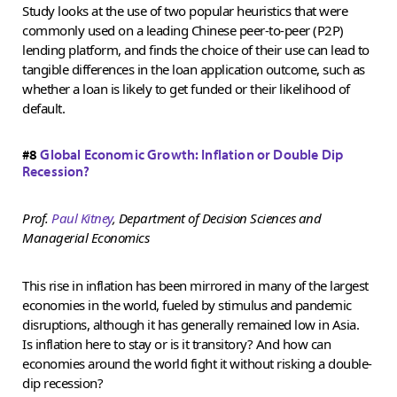
Study looks at the use of two popular heuristics that were
commonly used on a leading Chinese peer-to-peer (P2P)
lending platform, and finds the choice of their use can lead to
tangible differences in the loan application outcome, such as
whether a loan is likely to get funded or their likelihood of
default.
#8
Global Economic Growth: Inflation or Double Dip
Recession?
Prof.
Paul Kitney
, Department of Decision Sciences and
Managerial Economics
This rise in inflation has been mirrored in many of the largest
economies in the world, fueled by stimulus and pandemic
disruptions, although it has generally remained low in Asia.
Is inflation here to stay or is it transitory? And how can
economies around the world fight it without risking a double-
dip recession?