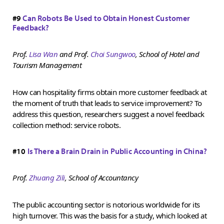
#9
Can Robots Be Used to Obtain Honest Customer
Feedback?
Prof.
Lisa Wan
and Prof.
Choi Sungwoo
,
School of Hotel and
Tourism Management
How can hospitality firms obtain more customer feedback at
the moment of truth that leads to service improvement? To
address this question, researchers suggest a novel feedback
collection method: service robots.
#10
Is There a Brain Drain in Public Accounting in China?
Prof.
Zhuang Zili
, School of Accountancy
The public accounting sector is notorious worldwide for its
high turnover. This was the basis for a study, which looked at