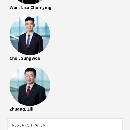
Wan, Lisa Chun-ying
Choi, Sungwoo
Zhuang, Zili
RESEARCH PAPER