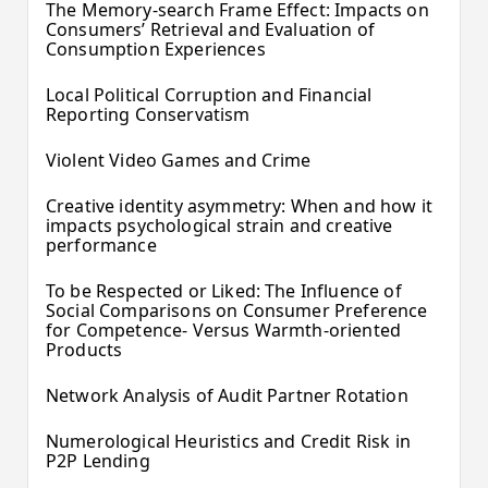
The Memory-search Frame Effect: Impacts on
Consumers’ Retrieval and Evaluation of
Consumption Experiences
Local Political Corruption and Financial
Reporting Conservatism
Violent Video Games and Crime
Creative identity asymmetry: When and how it
impacts psychological strain and creative
performance
To be Respected or Liked: The Influence of
Social Comparisons on Consumer Preference
for Competence- Versus Warmth-oriented
Products
Network Analysis of Audit Partner Rotation
Numerological Heuristics and Credit Risk in
P2P Lending