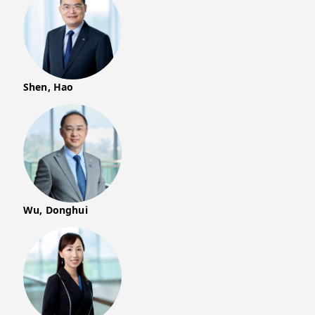
Shen, Hao
Wu, Donghui