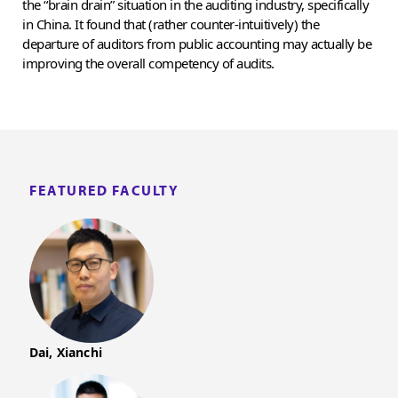
the “brain drain” situation in the auditing industry, specifically
in China. It found that (rather counter-intuitively) the
departure of auditors from public accounting may actually be
improving the overall competency of audits.
FEATURED FACULTY
Dai, Xianchi