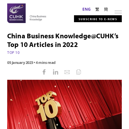
ENG
繁
簡
SUBSCRIBE TO E-NEWS
China Business Knowledge@CUHK’s
Top 10 Articles in 2022
TOP 10
05 January 2023
• 4 mins read