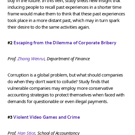
buy in the future. In this vein, study sheds new insight that
inducing people to recall past experiences in a shorter time
frame would make them to think that these past experiences
took place in a more distant past, which may in turn spark
their desire to do the same activities again.
#2
Escaping from the Dilemma of Corporate Bribery
Prof.
Zhang Wenrui
, Department of Finance
Corruption is a global problem, but what should companies
do when they don’t want to collude? Study finds that
vulnerable companies may employ more conservative
accounting strategies to protect themselves when faced with
demands for questionable or even illegal payments.
#3
Violent Video Games and Crime
Prof.
Han Stice
, School of Accountancy