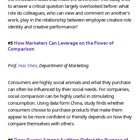
to answer a critical question largely overlooked before: what
role do colleagues, who can view and comment on another’s
work, play in the relationship between employee creative role
identity and creative performance?
#5
How Marketers Can Leverage on the Power of
Comparison
Prof.
Hao Shen
, Department of Marketing
Consumers are highly social animals and what they purchase
can often be influenced by their social needs. For companies,
social comparison can be highly useful in stimulating
consumption. Using data form China, study finds whether
consumers choose to purchase products that make them
appear to be more confident or friendly depends on how they
compare themselves with others.
#6
Does Guanxi Among Auditors Defeat the Purpose of