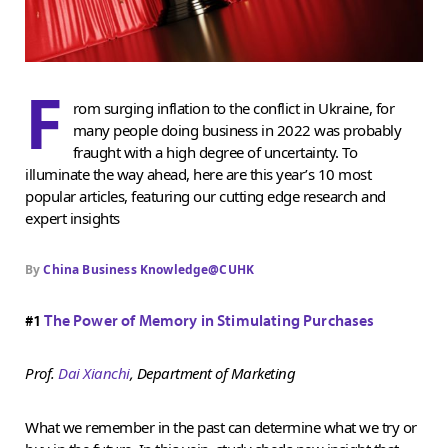
F
rom surging inflation to the conflict in Ukraine, for
many people doing business in 2022 was probably
fraught with a high degree of uncertainty. To
illuminate the way ahead, here are this year’s 10 most
popular articles, featuring our cutting edge research and
expert insights
By
China Business Knowledge@CUHK
#1
The Power of Memory in Stimulating Purchases
Prof.
Dai Xianchi
, Department of Marketing
What we remember in the past can determine what we try or