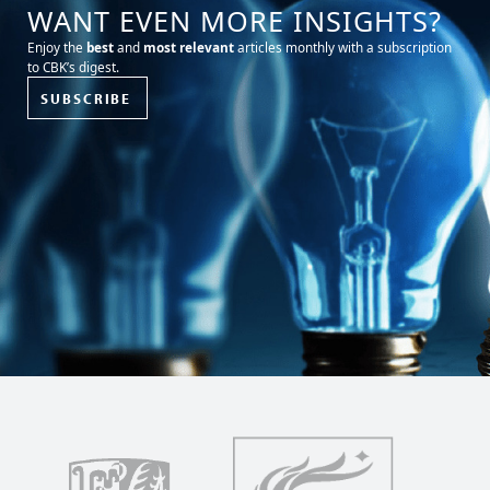
WANT EVEN MORE INSIGHTS?
Enjoy the
best
and
most relevant
articles monthly with a subscription
to CBK’s digest.
SUBSCRIBE