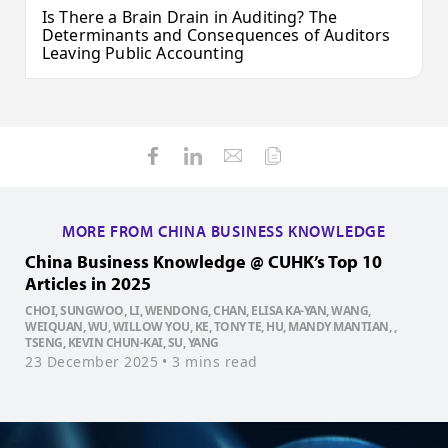
Is There a Brain Drain in Auditing? The
Determinants and Consequences of Auditors
Leaving Public Accounting
MORE FROM CHINA BUSINESS KNOWLEDGE
China Business Knowledge @ CUHK’s Top 10
C
Articles in 2025
A
CHOI, SUNGWOO, LI, WENDONG, CHAN, ELISA KA-YAN, WANG,
L
WEIQUAN, WU, WILLOW YOU, KE, TONY TE, HU, MANDY MANTIAN, ,
K
TSENG, KEVIN CHUN-KAI, SU, YANG
C
23 December 2025
• 3 mins read
2