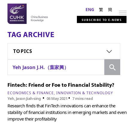
ENG
繁
簡
SUBSCRIBE TO E-NEWS
TAG ARCHIVE
TOPICS
Search
Yeh Jason J.H.（葉家興）
Fintech: Friend or Foe to Financial Stability?
ECONOMICS & FINANCE
INNOVATION & TECHNOLOGY
•
•
Yeh, Jason Jiah-sing
06 May 2021
7 mins read
Research finds that FinTech innovations can enhance the
stability of financial institutions in emerging markets and even
improve their profitability