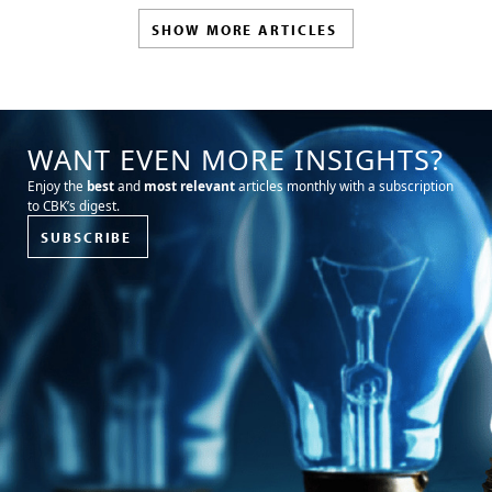
SHOW MORE ARTICLES
WANT EVEN MORE INSIGHTS?
Enjoy the
best
and
most relevant
articles monthly with a subscription
to CBK’s digest.
SUBSCRIBE