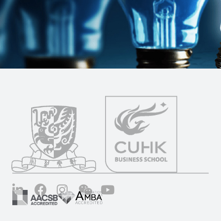
LinkedIn
Facebook
Instagram
Wechat
YouTube