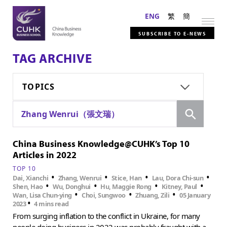
ENG
繁
簡
SUBSCRIBE TO E-NEWS
TAG ARCHIVE
TOPICS
Search
Zhang Wenrui（張文瑞）
China Business Knowledge@CUHK’s Top 10
Articles in 2022
TOP 10
•
•
•
•
Dai, Xianchi
Zhang, Wenrui
Stice, Han
Lau, Dora Chi-sun
•
•
•
•
Shen, Hao
Wu, Donghui
Hu, Maggie Rong
Kitney, Paul
•
•
•
Wan, Lisa Chun-ying
Choi, Sungwoo
Zhuang, Zili
05 January
•
2023
4 mins read
From surging inflation to the conflict in Ukraine, for many
people doing business in 2022 was probably fraught with a