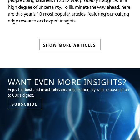
high degree of uncertainty. To illuminate the way ahead, here
are this year’s 10 most popular articles, featuring our cutting
edge research and expert insights
SHOW MORE ARTICLES
WANT EVEN MORE INSIGHTS?
Enjoy the
best
and
most relevant
articles monthly with a subscription
to CBK’s digest.
SUBSCRIBE