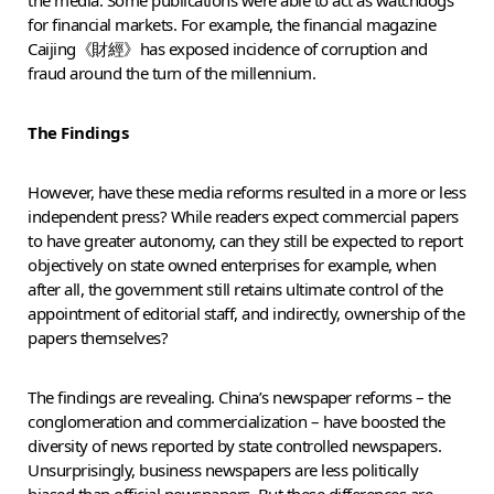
for financial markets. For example, the financial magazine
Caijing《財經》has exposed incidence of corruption and
fraud around the turn of the millennium.
The Findings
However, have these media reforms resulted in a more or less
independent press? While readers expect commercial papers
to have greater autonomy, can they still be expected to report
objectively on state owned enterprises for example, when
after all, the government still retains ultimate control of the
appointment of editorial staff, and indirectly, ownership of the
papers themselves?
The findings are revealing. China’s newspaper reforms – the
conglomeration and commercialization – have boosted the
diversity of news reported by state controlled newspapers.
Unsurprisingly, business newspapers are less politically
biased than official newspapers. But these differences are