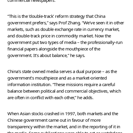
“This is the ‘double-track’ reform strategy that China
government prefers,” says Prof Zhang. “We’ve seen it in other
markets, such as double exchange rate in currency market,
and double-track price in commodity market. Now the
government put two types of media – the professionally-run
financial papers alongside the mouthpiece of the
government. It’s about balance,” he says.
China’s state owned media serves a dual purpose – as the
government’s mouthpiece and as a market-oriented
information institution. “These missions require a careful
balance between political and commercial objectives, which
are often in conflict with each other,” he adds.
When Asian stocks crashed in 1997, both markets and the
Chinese government came out in favour of more
transparency within the market, and in the reporting of it in
the media. Some publications were able to act as watchdogs