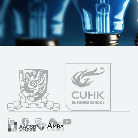
LinkedIn
Facebook
Instagram
Wechat
YouTube