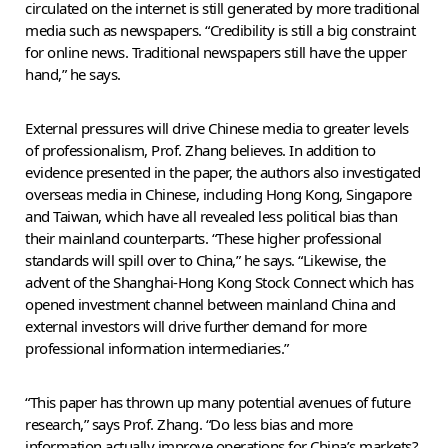
circulated on the internet is still generated by more traditional
media such as newspapers. “Credibility is still a big constraint
for online news. Traditional newspapers still have the upper
hand,” he says.
External pressures will drive Chinese media to greater levels
of professionalism, Prof. Zhang believes. In addition to
evidence presented in the paper, the authors also investigated
overseas media in Chinese, including Hong Kong, Singapore
and Taiwan, which have all revealed less political bias than
their mainland counterparts. “These higher professional
standards will spill over to China,” he says. “Likewise, the
advent of the Shanghai-Hong Kong Stock Connect which has
opened investment channel between mainland China and
external investors will drive further demand for more
professional information intermediaries.”
“This paper has thrown up many potential avenues of future
research,” says Prof. Zhang. “Do less bias and more
information actually improve operations for China’s markets?