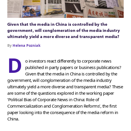
Given that the media in China is controlled by the
government, will conglomeration of the media industry
ultimately yield a more diverse and transparent media?
By
Helena Pozniak
D
o investors react differently to corporate news
published in party papers or business publications?
Given that the media in China is controlled by the
government, will conglomeration of the media industry
ultimately yield a more diverse and transparent media? These
are some of the questions explored in the working paper
‘Political Bias of Corporate News in China: Role of
Commercialization and Conglomeration Reforms’, the first
paper looking into the consequence of the media reform in
China.