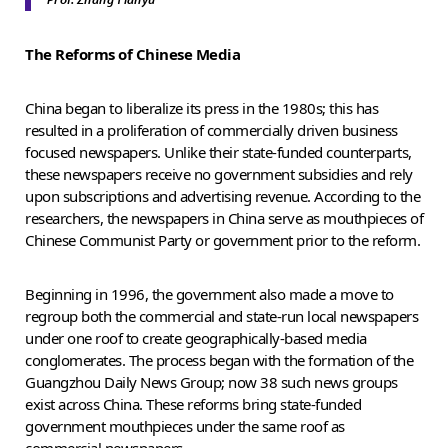
The Reforms of Chinese Media
China began to liberalize its press in the 1980s; this has
resulted in a proliferation of commercially driven business
focused newspapers. Unlike their state-funded counterparts,
these newspapers receive no government subsidies and rely
upon subscriptions and advertising revenue. According to the
researchers, the newspapers in China serve as mouthpieces of
Chinese Communist Party or government prior to the reform.
Beginning in 1996, the government also made a move to
regroup both the commercial and state-run local newspapers
under one roof to create geographically-based media
conglomerates. The process began with the formation of the
Guangzhou Daily News Group; now 38 such news groups
exist across China. These reforms bring state-funded
government mouthpieces under the same roof as
commercial newspapers.