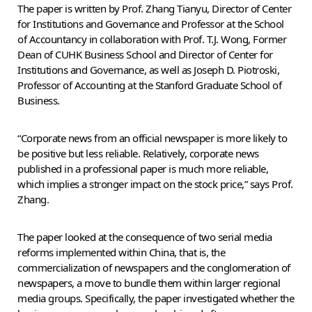
The paper is written by Prof. Zhang Tianyu, Director of Center
for Institutions and Governance and Professor at the School
of Accountancy in collaboration with Prof. T.J. Wong, Former
Dean of CUHK Business School and Director of Center for
Institutions and Governance, as well as Joseph D. Piotroski,
Professor of Accounting at the Stanford Graduate School of
Business.
“Corporate news from an official newspaper is more likely to
be positive but less reliable. Relatively, corporate news
published in a professional paper is much more reliable,
which implies a stronger impact on the stock price,” says Prof.
Zhang.
The paper looked at the consequence of two serial media
reforms implemented within China, that is, the
commercialization of newspapers and the conglomeration of
newspapers, a move to bundle them within larger regional
media groups. Specifically, the paper investigated whether the