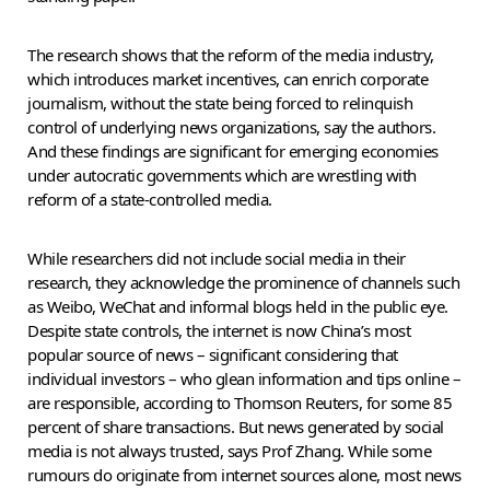
The research shows that the reform of the media industry,
which introduces market incentives, can enrich corporate
journalism, without the state being forced to relinquish
control of underlying news organizations, say the authors.
And these findings are significant for emerging economies
under autocratic governments which are wrestling with
reform of a state-controlled media.
While researchers did not include social media in their
research, they acknowledge the prominence of channels such
as Weibo, WeChat and informal blogs held in the public eye.
Despite state controls, the internet is now China’s most
popular source of news – significant considering that
individual investors – who glean information and tips online –
are responsible, according to Thomson Reuters, for some 85
percent of share transactions. But news generated by social
media is not always trusted, says Prof Zhang. While some
rumours do originate from internet sources alone, most news