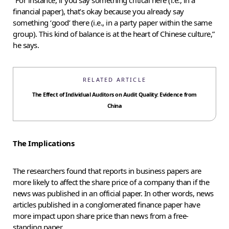
financial paper), that’s okay because you already say
something ‘good’ there (i.e., in a party paper within the same
group). This kind of balance is at the heart of Chinese culture,”
he says.
RELATED ARTICLE
The Effect of Individual Auditors on Audit Quality: Evidence from
China
The Implications
The researchers found that reports in business papers are
more likely to affect the share price of a company than if the
news was published in an official paper. In other words, news
articles published in a conglomerated finance paper have
more impact upon share price than news from a free-
standing paper.