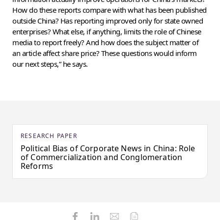
How do these reports compare with what has been published
outside China? Has reporting improved only for state owned
enterprises? What else, if anything, limits the role of Chinese
media to report freely? And how does the subject matter of
an article affect share price? These questions would inform
our next steps,” he says.
RESEARCH PAPER
Political Bias of Corporate News in China: Role
of Commercialization and Conglomeration
Reforms