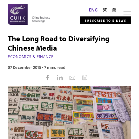
ENG
繁
簡
SUBSCRIBE TO E-NEWS
The Long Road to Diversifying
Chinese Media
ECONOMICS & FINANCE
07 December 2015
• 7 mins read