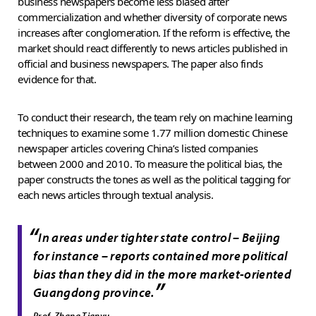
business newspapers become less biased after
commercialization and whether diversity of corporate news
increases after conglomeration. If the reform is effective, the
market should react differently to news articles published in
official and business newspapers. The paper also finds
evidence for that.
To conduct their research, the team rely on machine learning
techniques to examine some 1.77 million domestic Chinese
newspaper articles covering China’s listed companies
between 2000 and 2010. To measure the political bias, the
paper constructs the tones as well as the political tagging for
each news articles through textual analysis.
“
In areas under tighter state control – Beijing
for instance – reports contained more political
bias than they did in the more market-oriented
”
Guangdong province.
Prof. Zhang Tianyu