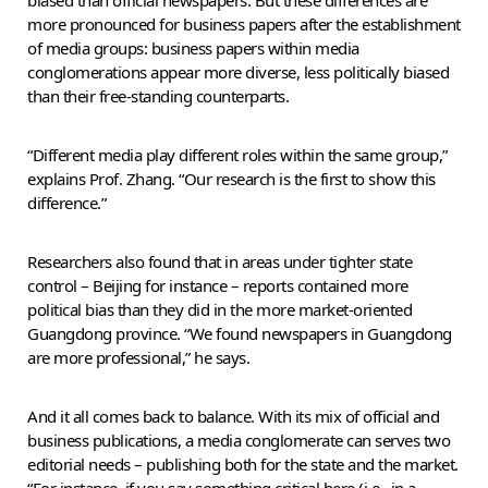
more pronounced for business papers after the establishment
of media groups: business papers within media
conglomerations appear more diverse, less politically biased
than their free-standing counterparts.
“Different media play different roles within the same group,”
explains Prof. Zhang. “Our research is the first to show this
difference.”
Researchers also found that in areas under tighter state
control – Beijing for instance – reports contained more
political bias than they did in the more market-oriented
Guangdong province. “We found newspapers in Guangdong
are more professional,” he says.
And it all comes back to balance. With its mix of official and
business publications, a media conglomerate can serves two
editorial needs – publishing both for the state and the market.
“For instance, if you say something critical here (i.e., in a