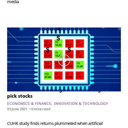
media
The limitations of using artificial intelligence to
pick stocks
ECONOMICS & FINANCE
INNOVATION & TECHNOLOGY
03 June 2021
• 4 mins read
CUHK study finds returns plummeted when artificial