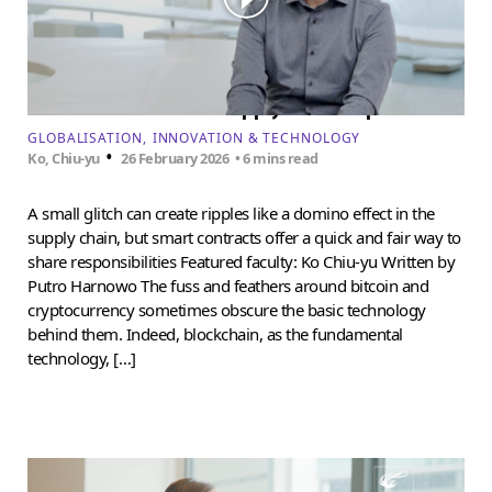
Can blockchain solve supply chain disputes?
GLOBALISATION
INNOVATION & TECHNOLOGY
•
Ko, Chiu-yu
26 February 2026
• 6 mins read
A small glitch can create ripples like a domino effect in the
supply chain, but smart contracts offer a quick and fair way to
share responsibilities Featured faculty: Ko Chiu-yu Written by
Putro Harnowo The fuss and feathers around bitcoin and
cryptocurrency sometimes obscure the basic technology
behind them. Indeed, blockchain, as the fundamental
technology, […]