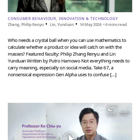
How to forecast trends amid uncertainty
CONSUMER BEHAVIOUR
INNOVATION & TECHNOLOGY
•
•
Zhang, Philip Renyu
Lin, Yunduan
14 May 2026
• 6 mins read
Who needs a crystal ball when you can use mathematics to
calculate whether a product or idea will catch on with the
masses? Featured faculty: Philip Zhang Renyu and Lin
Yunduan Written by Putro Harnowo Not everything needs to
carry meaning, especially on social media. Take 67, a
nonsensical expression Gen Alpha uses to confuse […]