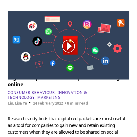
Digital red packets and the power of sharing
online
CONSUMER BEHAVIOUR
INNOVATION &
TECHNOLOGY
MARKETING
•
Lin, Lisa Ya
24 February 2022
• 8 mins read
Research study finds that digital red packets are most useful
as a tool for companies to gain new and retain existing
customers when they are allowed to be shared on social