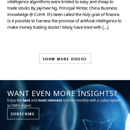
intelligence algorithms were limited to easy and cheap to
trade stocks By Jaymee Ng, Principal Writer, China Business
Knowledge @ CUHK It’s been called the holy grail of finance.
Is it possible to harness the promise of artificial intelligence to
make money trading stocks? Many have tried with […]
SHOW MORE VIDEOS
WANT EVEN MORE INSIGHTS?
Enjoy the
best
and
most relevant
articles monthly with a subscription
to CBK’s digest.
SUBSCRIBE