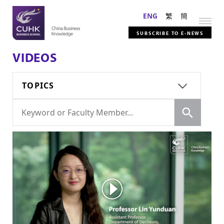
ENG
繁
簡
SUBSCRIBE TO E-NEWS
VIDEOS
TOPICS
Search
Search
for: