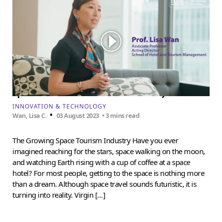
Space tourism isn’t science fiction anymore
INNOVATION & TECHNOLOGY
•
Wan, Lisa C.
03 August 2023
• 3 mins read
The Growing Space Tourism Industry Have you ever
imagined reaching for the stars, space walking on the moon,
and watching Earth rising with a cup of coffee at a space
hotel? For most people, getting to the space is nothing more
than a dream. Although space travel sounds futuristic, it is
turning into reality. Virgin […]