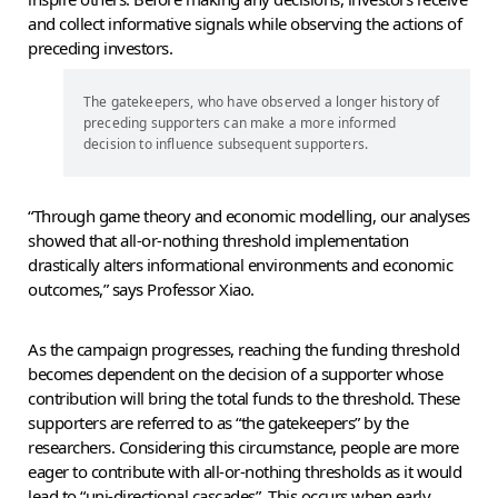
and collect informative signals while observing the actions of
preceding investors.
The gatekeepers, who have observed a longer history of
preceding supporters can make a more informed
decision to influence subsequent supporters.
“Through game theory and economic modelling, our analyses
showed that all-or-nothing threshold implementation
drastically alters informational environments and economic
outcomes,” says Professor Xiao.
As the campaign progresses, reaching the funding threshold
becomes dependent on the decision of a supporter whose
contribution will bring the total funds to the threshold. These
supporters are referred to as “the gatekeepers” by the
researchers. Considering this circumstance, people are more
eager to contribute with all-or-nothing thresholds as it would
lead to “uni-directional cascades”. This occurs when early