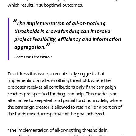
which results in suboptimal outcomes.
“
The implementation of all-or-nothing
thresholds in crowdfunding can improve
project feasibility, efficiency and information
”
aggregation.
Professor Xiao Yizhou
To address this issue, a recent study suggests that
implementing an all-or-nothing threshold, where the
proposer receives all contributions only if the campaign
reaches pre-specified funding, can help. This model is an
alternative to keep-it-all and partial funding models, where
the campaign creator is allowed to retain all or a portion of
the funds raised, irrespective of the goal achieved.
“The implementation of all-or-nothing thresholds in