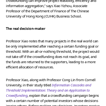
crowdfunding can improve project feasibility, efficiency and
information aggregation,” says Xiao Yizhou, Associate
Professor of the Department of Finance of The Chinese
University of Hong Kong (CUHK) Business School.
The real decision-maker
Professor Xiao notes that many projects in the real world can
be only implemented after reaching a certain funding goal or
threshold. With an all-or-nothing threshold, the project would
not take off if the crowdfunding does not reach its goal, and
the funds are returned to the supporters, leading to a more
efficient allocation of resources.
Professor Xiao, along with Professor Cong Lin from Cornell
University, in their study titled
Information Cascades and
Threshold Implementation: Theory and an Application to
Crowdfunding
, explain that a crowdfunding campaign begins
with a certain number of potential investors whose decisions
inspire others. Before making any decisions, investors receive