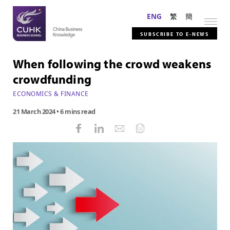
ENG
繁
簡
SUBSCRIBE TO E-NEWS
When following the crowd weakens
crowdfunding
ECONOMICS & FINANCE
21 March 2024
• 6 mins read