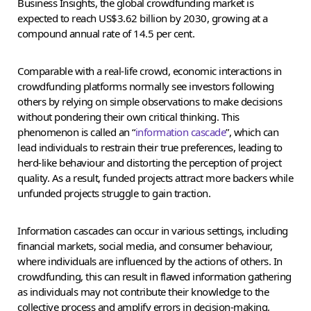
Business Insights, the global crowdfunding market is
expected to reach US$3.62 billion by 2030, growing at a
compound annual rate of 14.5 per cent.
Comparable with a real-life crowd, economic interactions in
crowdfunding platforms normally see investors following
others by relying on simple observations to make decisions
without pondering their own critical thinking. This
phenomenon is called an “
information cascade
”, which can
lead individuals to restrain their true preferences, leading to
herd-like behaviour and distorting the perception of project
quality. As a result, funded projects attract more backers while
unfunded projects struggle to gain traction.
Information cascades can occur in various settings, including
financial markets, social media, and consumer behaviour,
where individuals are influenced by the actions of others. In
crowdfunding, this can result in flawed information gathering
as individuals may not contribute their knowledge to the
collective process and amplify errors in decision-making,