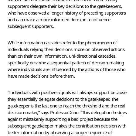
supporters delegate their key decisions to the gatekeepers,
who have observed a longer history of preceding supporters
and can make a more informed decision to influence
subsequent supporters.
While information cascades refer to the phenomenon of
individuals relying their decisions more on observed actions
than on their own information, uni-directional cascades
specifically describe a sequential pattern of decision-making
where individuals are influenced by the actions of those who
have made decisions before them.
“Individuals with positive signals will always support because
they essentially delegate decisions to the gatekeeper. The
gatekeeper is the last one to reach the threshold and the real
decision-maker,” says Professor Xiao. “This delegation hedges
against mistakenly supporting a bad project because the
subsequent gatekeeper makes the contribution decision with
better information by observing a longer sequence of