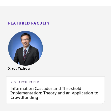
FEATURED FACULTY
Xiao, Yizhou
RESEARCH PAPER
Information Cascades and Threshold
Implementation: Theory and an Application to
Crowdfunding