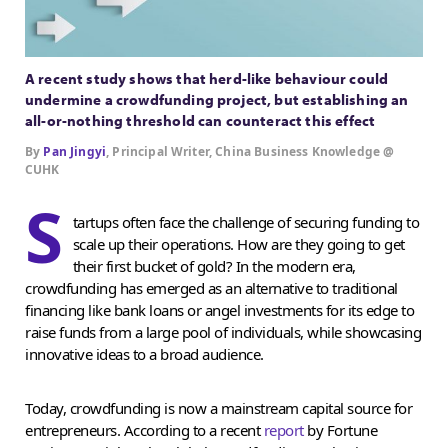
A recent study shows that herd-like behaviour could
undermine a crowdfunding project, but establishing an
all-or-nothing threshold can counteract this effect
By
Pan Jingyi
, Principal Writer, China Business Knowledge @
CUHK
S
tartups often face the challenge of securing funding to
scale up their operations. How are they going to get
their first bucket of gold? In the modern era,
crowdfunding has emerged as an alternative to traditional
financing like bank loans or angel investments for its edge to
raise funds from a large pool of individuals, while showcasing
innovative ideas to a broad audience.
Today, crowdfunding is now a mainstream capital source for
entrepreneurs. According to a recent
report
by Fortune