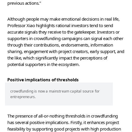
previous actions.”
Although people may make emotional decisions in real life,
Professor Xiao highlights rational investors tend to send
accurate signals they receive to the gatekeeper. Investors or
supporters in crowdfunding campaigns can signal each other
through their contributions, endorsements, information
sharing, engagement with project creators, early support, and
the like, which significantly impact the perceptions of
potential supporters in the ecosystem.
Positive implications of thresholds
crowdfunding is now a mainstream capital source for
entrepreneurs.
The presence of all-or-nothing thresholds in crowdfunding
has several positive implications. Firstly, it enhances project
feasibility by supporting good projects with high production