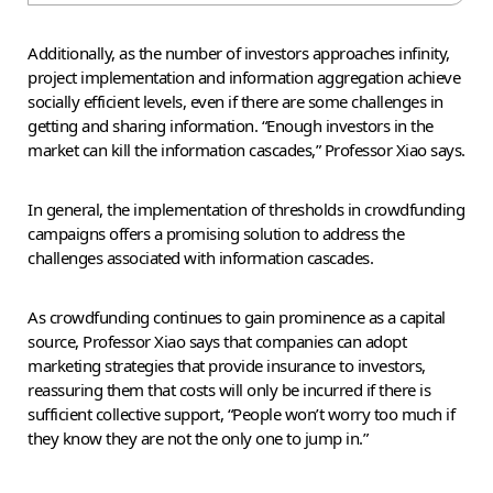
Additionally, as the number of investors approaches infinity,
project implementation and information aggregation achieve
socially efficient levels, even if there are some challenges in
getting and sharing information. “Enough investors in the
market can kill the information cascades,” Professor Xiao says.
In general, the implementation of thresholds in crowdfunding
campaigns offers a promising solution to address the
challenges associated with information cascades.
As crowdfunding continues to gain prominence as a capital
source, Professor Xiao says that companies can adopt
marketing strategies that provide insurance to investors,
reassuring them that costs will only be incurred if there is
sufficient collective support, “People won’t worry too much if
they know they are not the only one to jump in.”