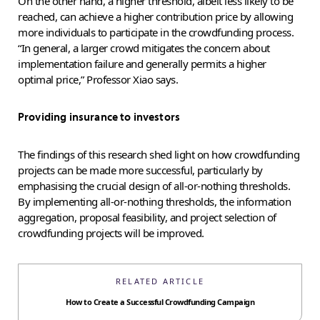
On the other hand, a higher threshold, albeit less likely to be
reached, can achieve a higher contribution price by allowing
more individuals to participate in the crowdfunding process.
“In general, a larger crowd mitigates the concern about
implementation failure and generally permits a higher
optimal price,” Professor Xiao says.
Providing insurance to investors
The findings of this research shed light on how crowdfunding
projects can be made more successful, particularly by
emphasising the crucial design of all-or-nothing thresholds.
By implementing all-or-nothing thresholds, the information
aggregation, proposal feasibility, and project selection of
crowdfunding projects will be improved.
RELATED ARTICLE
How to Create a Successful Crowdfunding Campaign