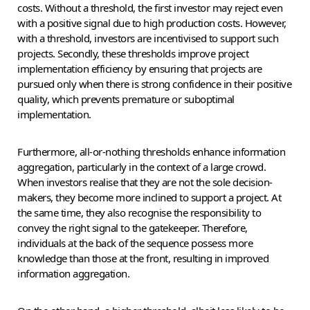
costs. Without a threshold, the first investor may reject even
with a positive signal due to high production costs. However,
with a threshold, investors are incentivised to support such
projects. Secondly, these thresholds improve project
implementation efficiency by ensuring that projects are
pursued only when there is strong confidence in their positive
quality, which prevents premature or suboptimal
implementation.
Furthermore, all-or-nothing thresholds enhance information
aggregation, particularly in the context of a large crowd.
When investors realise that they are not the sole decision-
makers, they become more inclined to support a project. At
the same time, they also recognise the responsibility to
convey the right signal to the gatekeeper. Therefore,
individuals at the back of the sequence possess more
knowledge than those at the front, resulting in improved
information aggregation.