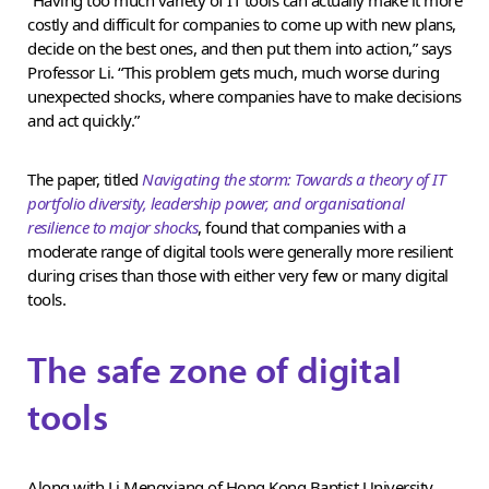
costly and difficult for companies to come up with new plans,
decide on the best ones, and then put them into action,” says
Professor Li. “This problem gets much, much worse during
unexpected shocks, where companies have to make decisions
and act quickly.”
The paper, titled
Navigating the storm: Towards a theory of IT
portfolio diversity, leadership power, and organisational
resilience to major shocks
, found that companies with a
moderate range of digital tools were generally more resilient
during crises than those with either very few or many digital
tools.
The safe zone of digital
tools
Along with Li Mengxiang of Hong Kong Baptist University,