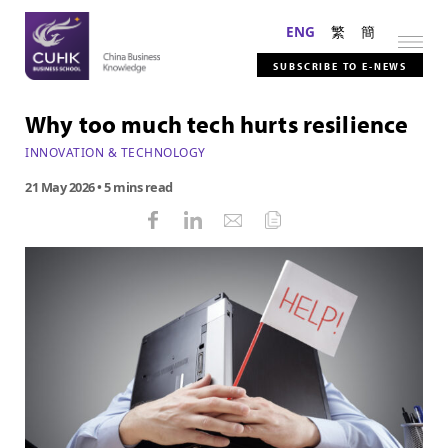
ENG
繁
簡
SUBSCRIBE TO E-NEWS
Why too much tech hurts resilience
INNOVATION & TECHNOLOGY
21 May 2026
• 5 mins read