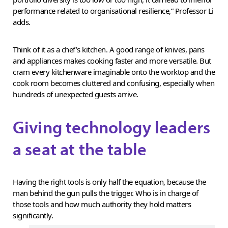
performance related to organisational resilience,” Professor Li
adds.
Think of it as a chef’s kitchen. A good range of knives, pans
and appliances makes cooking faster and more versatile. But
cram every kitchenware imaginable onto the worktop and the
cook room becomes cluttered and confusing, especially when
hundreds of unexpected guests arrive.
Giving technology leaders
a seat at the table
Having the right tools is only half the equation, because the
man behind the gun pulls the trigger. Who is in charge of
those tools and how much authority they hold matters
significantly.