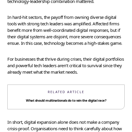
technology-leadership combination mattered.
In hard-hit sectors, the payoff from owning diverse digital
tools with strong tech leaders was amplified. Affected firms
benefit more from well-coordinated digital responses, but if
their digital systems are disjoint, more severe consequences
ensue. In this case, technology becomes a high-stakes game.
For businesses that thrive during crises, their digital portfolios
and powerful tech leaders aren’t critical to survival since they
already meet what the market needs.
RELATED ARTICLE
What should multinationals do to win the digital race?
In short, digital expansion alone does not make a company
crisis-proof. Organisations need to think carefully about how