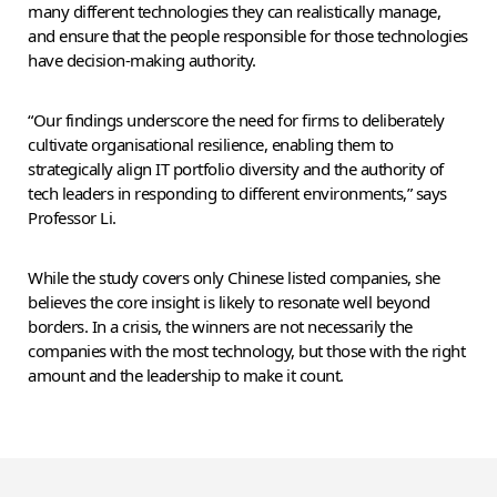
many different technologies they can realistically manage,
and ensure that the people responsible for those technologies
have decision-making authority.
“Our findings underscore the need for firms to deliberately
cultivate organisational resilience, enabling them to
strategically align IT portfolio diversity and the authority of
tech leaders in responding to different environments,” says
Professor Li.
While the study covers only Chinese listed companies, she
believes the core insight is likely to resonate well beyond
borders. In a crisis, the winners are not necessarily the
companies with the most technology, but those with the right
amount and the leadership to make it count.