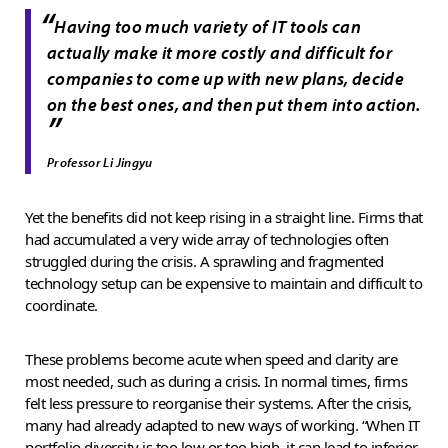
“
Having too much variety of IT tools can
actually make it more costly and difficult for
companies to come up with new plans, decide
on the best ones, and then put them into action.
”
Professor Li Jingyu
Yet the benefits did not keep rising in a straight line. Firms that
had accumulated a very wide array of technologies often
struggled during the crisis. A sprawling and fragmented
technology setup can be expensive to maintain and difficult to
coordinate.
These problems become acute when speed and clarity are
most needed, such as during a crisis. In normal times, firms
felt less pressure to reorganise their systems. After the crisis,
many had already adapted to new ways of working. “When IT
portfolio diversity is too low or too high, it can lead to inferior