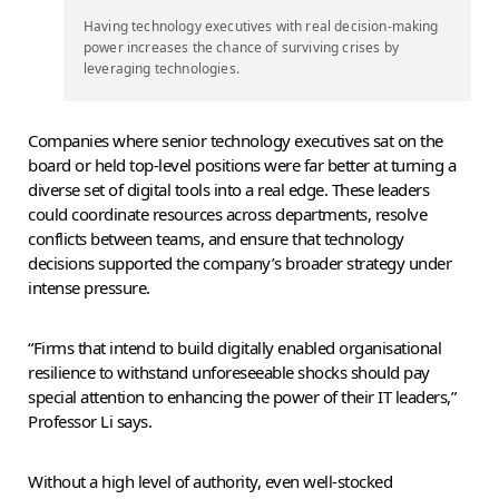
Having technology executives with real decision-making
power increases the chance of surviving crises by
leveraging technologies.
Companies where senior technology executives sat on the
board or held top-level positions were far better at turning a
diverse set of digital tools into a real edge. These leaders
could coordinate resources across departments, resolve
conflicts between teams, and ensure that technology
decisions supported the company’s broader strategy under
intense pressure.
“Firms that intend to build digitally enabled organisational
resilience to withstand unforeseeable shocks should pay
special attention to enhancing the power of their IT leaders,”
Professor Li says.
Without a high level of authority, even well-stocked