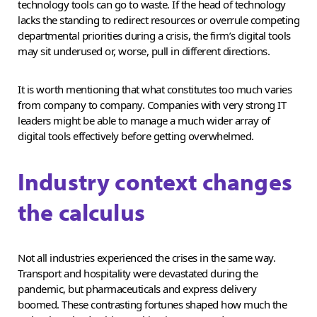
technology tools can go to waste. If the head of technology
lacks the standing to redirect resources or overrule competing
departmental priorities during a crisis, the firm’s digital tools
may sit underused or, worse, pull in different directions.
It is worth mentioning that what constitutes too much varies
from company to company. Companies with very strong IT
leaders might be able to manage a much wider array of
digital tools effectively before getting overwhelmed.
Industry context changes
the calculus
Not all industries experienced the crises in the same way.
Transport and hospitality were devastated during the
pandemic, but pharmaceuticals and express delivery
boomed. These contrasting fortunes shaped how much the