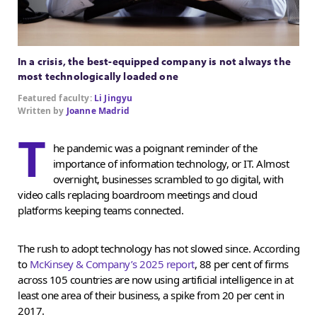
In a crisis, the best-equipped company is not always the
most technologically loaded one
Featured faculty:
Li Jingyu
Written by
Joanne Madrid
T
he pandemic was a poignant reminder of the
importance of information technology, or IT. Almost
overnight, businesses scrambled to go digital, with
video calls replacing boardroom meetings and cloud
platforms keeping teams connected.
The rush to adopt technology has not slowed since. According
to
McKinsey & Company’s 2025 report
, 88 per cent of firms
across 105 countries are now using artificial intelligence in at
least one area of their business, a spike from 20 per cent in
2017.