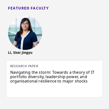
FEATURED FACULTY
Li, Sissi Jingyu
RESEARCH PAPER
Navigating the storm: Towards a theory of IT
portfolio diversity, leadership power, and
organisational resilience to major shocks