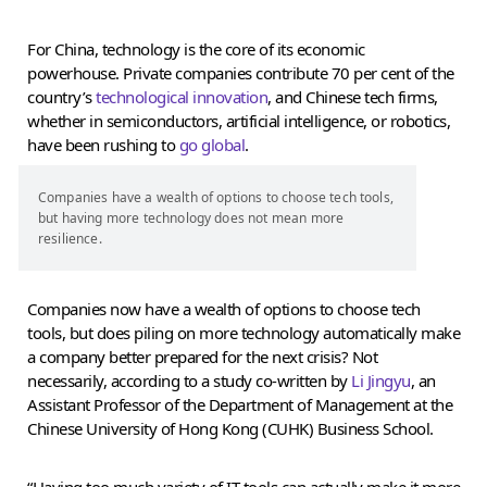
For China, technology is the core of its economic
powerhouse. Private companies contribute 70 per cent of the
country’s
technological innovation
, and Chinese tech firms,
whether in semiconductors, artificial intelligence, or robotics,
have been rushing to
go global
.
Companies have a wealth of options to choose tech tools,
but having more technology does not mean more
resilience.
Companies now have a wealth of options to choose tech
tools, but does piling on more technology automatically make
a company better prepared for the next crisis? Not
necessarily, according to a study co-written by
Li Jingyu
, an
Assistant Professor of the Department of Management at the
Chinese University of Hong Kong (CUHK) Business School.
“Having too much variety of IT tools can actually make it more