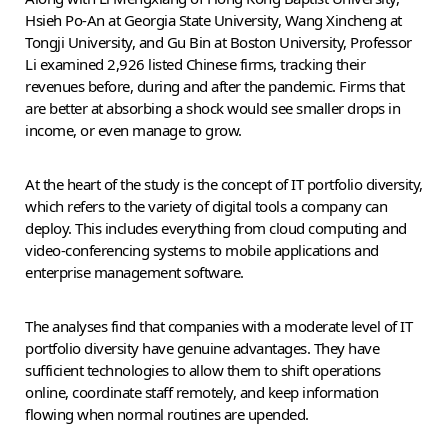
Hsieh Po-An at Georgia State University, Wang Xincheng at
Tongji University, and Gu Bin at Boston University, Professor
Li examined 2,926 listed Chinese firms, tracking their
revenues before, during and after the pandemic. Firms that
are better at absorbing a shock would see smaller drops in
income, or even manage to grow.
At the heart of the study is the concept of IT portfolio diversity,
which refers to the variety of digital tools a company can
deploy. This includes everything from cloud computing and
video-conferencing systems to mobile applications and
enterprise management software.
The analyses find that companies with a moderate level of IT
portfolio diversity have genuine advantages. They have
sufficient technologies to allow them to shift operations
online, coordinate staff remotely, and keep information
flowing when normal routines are upended.