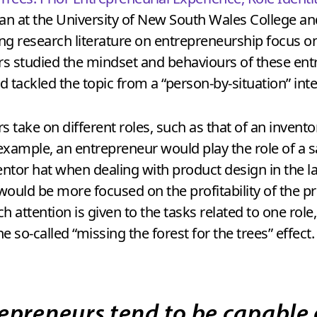
an at the University of New South Wales College a
ng research literature on entrepreneurship focus on
rs studied the mindset and behaviours of these ent
 tackled the topic from a “person-by-situation” int
take on different roles, such as that of an invento
r example, an entrepreneur would play the role of a
tor hat when dealing with product design in the l
n would be more focused on the profitability of the 
 attention is given to the tasks related to one rol
e so-called “missing the forest for the trees” effect.
epreneurs tend to be capable 