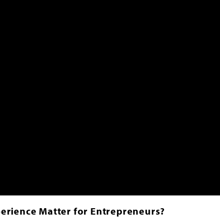
erience Matter for Entrepreneurs?