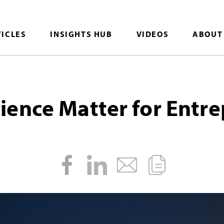
TICLES
INSIGHTS HUB
VIDEOS
ABOUT
ence Matter for Entr