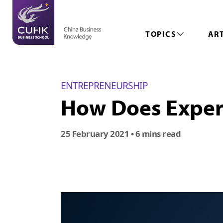
TOPICS
AR
ENTREPRENEURSHIP
How Does Experi
25 February 2021
• 6 mins read