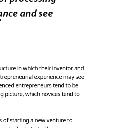
tance and see
”
cture in which their inventor and
entrepreneurial experience may see
rienced entrepreneurs tend to be
g picture, which novices tend to
s of starting a new venture to