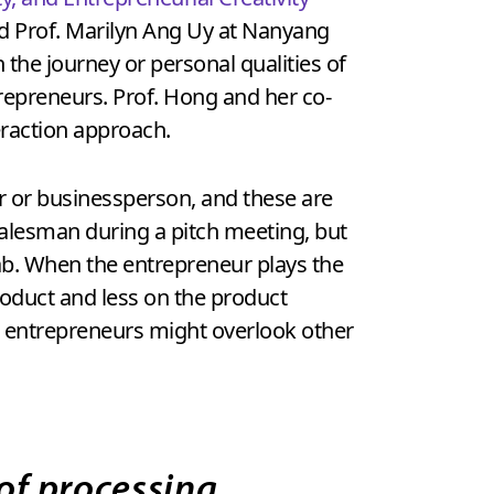
nd Prof. Marilyn Ang Uy at Nanyang
 the journey or personal qualities of
repreneurs. Prof. Hong and her co-
eraction approach.
r or businessperson, and these are
 salesman during a pitch meeting, but
ab. When the entrepreneur plays the
product and less on the product
e, entrepreneurs might overlook other
of processing