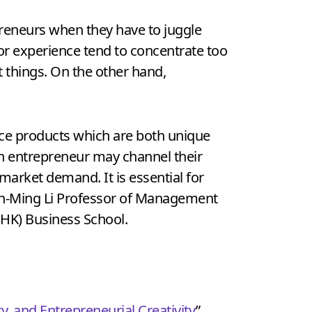
reneurs when they have to juggle
ior experience tend to concentrate too
 things. On the other hand,
uce products which are both unique
 an entrepreneur may channel their
 market demand. It is essential for
hoh-Ming Li Professor of Management
UHK) Business School.
ty, and Entrepreneurial Creativity
”