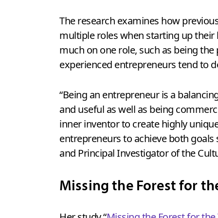
The research examines how previous 
multiple roles when starting up their
much on one role, such as being the 
experienced entrepreneurs tend to d
“Being an entrepreneur is a balancin
and useful as well as being commercia
inner inventor to create highly unique
entrepreneurs to achieve both goals
and Principal Investigator of the Cu
Missing the Forest for th
Her study “
Missing the Forest for the 