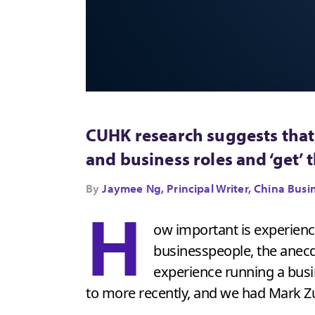
CUHK research suggests that 
and business roles and ‘get’ 
By
Jaymee Ng, Principal Writer, China B
H
ow important is experience
businesspeople, the anecdo
experience running a busi
to more recently, and we had Mark 