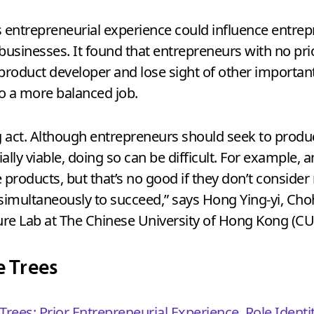
entrepreneurial experience could influence entrep
 businesses. It found that entrepreneurs with no pr
product developer and lose sight of other important
o a more balanced job.
g act. Although entrepreneurs should seek to prod
lly viable, doing so can be difficult. For example,
 products, but that’s no good if they don’t consider
 simultaneously to succeed,” says Hong Ying-yi, C
lture Lab at The Chinese University of Hong Kong (C
e Trees
Trees: Prior Entrepreneurial Experience, Role Identi