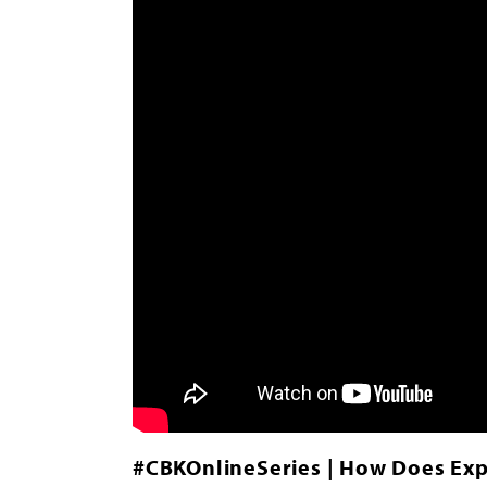
#CBKOnlineSeries | How Does Exp