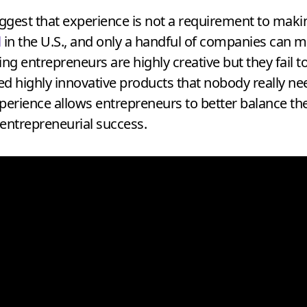
gest that experience is not a requirement to making 
l
in the U.S., and only a handful of companies can ma
g entrepreneurs are highly creative but they fail to 
hed highly innovative products that nobody really nee
erience allows entrepreneurs to better balance thei
o entrepreneurial success.