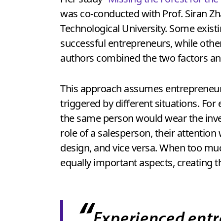
was co-conducted with Prof. Siran Zh
Technological University. Some existi
successful entrepreneurs, while othe
authors combined the two factors and
This approach assumes entrepreneurs 
triggered by different situations. Fo
the same person would wear the inven
role of a salesperson, their attentio
design, and vice versa. When too much
equally important aspects, creating th
“
Experienced entr