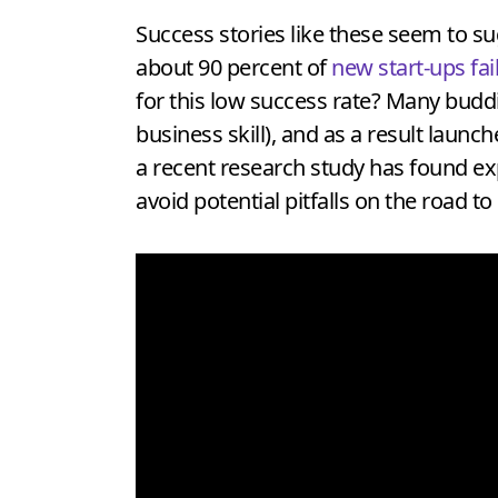
Success stories like these seem to sug
about 90 percent of
new start-ups fai
for this low success rate? Many buddin
business skill), and as a result launc
a recent research study has found exp
avoid potential pitfalls on the road t