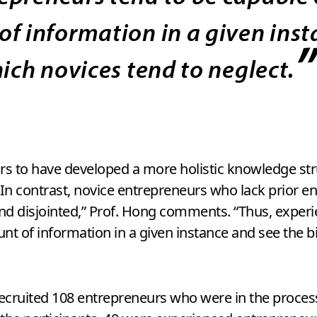
of information in a given ins
hich novices tend to neglect.
 to have developed a more holistic knowledge stru
 In contrast, novice entrepreneurs who lack prior 
 and disjointed,” Prof. Hong comments. “Thus, expe
t of information in a given instance and see the bi
 recruited 108 entrepreneurs who were in the proces