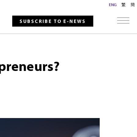
ENG
繁
簡
SUBSCRIBE TO E-NEWS
epreneurs?