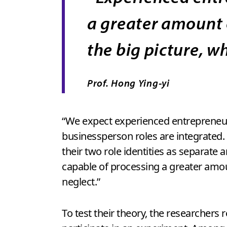
a greater amount 
the big picture, w
Prof. Hong Ying-yi
“We expect experienced entrepreneurs
businessperson roles are integrated.
their two role identities as separate
capable of processing a greater amoun
neglect.”
To test their theory, the researchers