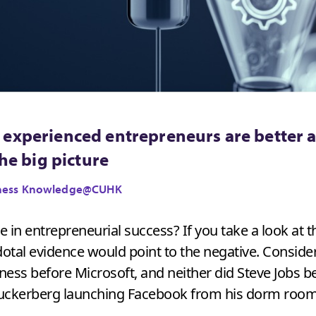
experienced entrepreneurs are better ab
the big picture
usiness Knowledge@CUHK
 in entrepreneurial success? If you take a look at 
tal evidence would point to the negative. Consider 
ness before Microsoft, and neither did Steve Jobs b
Zuckerberg launching Facebook from his dorm room