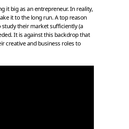
it big as an entrepreneur. In reality,
ke it to the long run. A top reason
study their market sufficiently (a
ded. It is against this backdrop that
r creative and business roles to