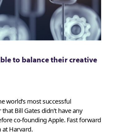
le to balance their creative
the world’s most successful
that Bill Gates didn’t have any
efore co-founding Apple. Fast forward
 at Harvard.