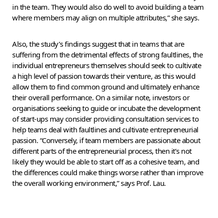
in the team. They would also do well to avoid building a team
where members may align on multiple attributes,” she says.
Also, the study’s findings suggest that in teams that are
suffering from the detrimental effects of strong faultlines, the
individual entrepreneurs themselves should seek to cultivate
a high level of passion towards their venture, as this would
allow them to find common ground and ultimately enhance
their overall performance. On a similar note, investors or
organisations seeking to guide or incubate the development
of start-ups may consider providing consultation services to
help teams deal with faultlines and cultivate entrepreneurial
passion. “Conversely, if team members are passionate about
different parts of the entrepreneurial process, then it’s not
likely they would be able to start off as a cohesive team, and
the differences could make things worse rather than improve
the overall working environment,” says Prof. Lau.