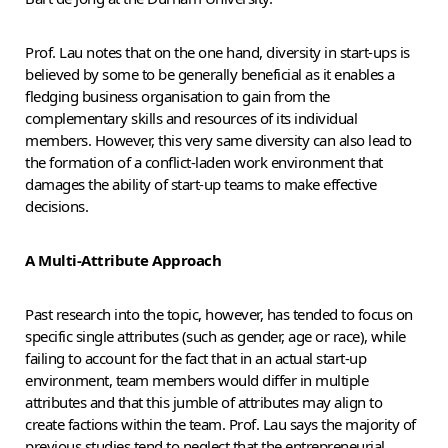
Prof. Lau notes that on the one hand, diversity in start-ups is
believed by some to be generally beneficial as it enables a
fledging business organisation to gain from the
complementary skills and resources of its individual
members. However, this very same diversity can also lead to
the formation of a conflict-laden work environment that
damages the ability of start-up teams to make effective
decisions.
A Multi-Attribute Approach
Past research into the topic, however, has tended to focus on
specific single attributes (such as gender, age or race), while
failing to account for the fact that in an actual start-up
environment, team members would differ in multiple
attributes and that this jumble of attributes may align to
create factions within the team. Prof. Lau says the majority of
previous studies tend to neglect that the entrepreneurial