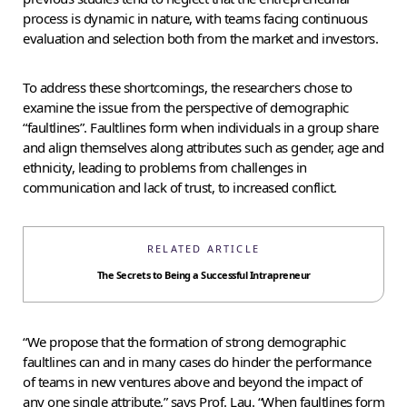
process is dynamic in nature, with teams facing continuous
evaluation and selection both from the market and investors.
To address these shortcomings, the researchers chose to
examine the issue from the perspective of demographic
“faultlines”. Faultlines form when individuals in a group share
and align themselves along attributes such as gender, age and
ethnicity, leading to problems from challenges in
communication and lack of trust, to increased conflict.
RELATED ARTICLE
The Secrets to Being a Successful Intrapreneur
“We propose that the formation of strong demographic
faultlines can and in many cases do hinder the performance
of teams in new ventures above and beyond the impact of
any one single attribute,” says Prof. Lau. “When faultlines form