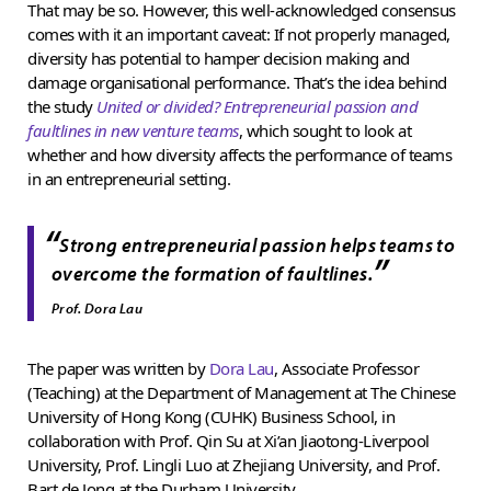
That may be so. However, this well-acknowledged consensus
comes with it an important caveat: If not properly managed,
diversity has potential to hamper decision making and
damage organisational performance. That’s the idea behind
the study
United or divided? Entrepreneurial passion and
faultlines in new venture teams
, which sought to look at
whether and how diversity affects the performance of teams
in an entrepreneurial setting.
“
Strong entrepreneurial passion helps teams to
”
overcome the formation of faultlines.
Prof. Dora Lau
The paper was written by
Dora Lau
, Associate Professor
(Teaching) at the Department of Management at The Chinese
University of Hong Kong (CUHK) Business School, in
collaboration with Prof. Qin Su at Xi’an Jiaotong-Liverpool
University, Prof. Lingli Luo at Zhejiang University, and Prof.
Bart de Jong at the Durham University.