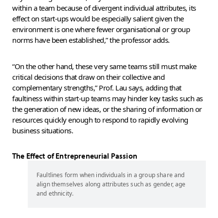
within a team because of divergent individual attributes, its
effect on start-ups would be especially salient given the
environment is one where fewer organisational or group
norms have been established,” the professor adds.
“On the other hand, these very same teams still must make
critical decisions that draw on their collective and
complementary strengths,” Prof. Lau says, adding that
faultiness within start-up teams may hinder key tasks such as
the generation of new ideas, or the sharing of information or
resources quickly enough to respond to rapidly evolving
business situations.
The Effect of Entrepreneurial Passion
Faultlines form when individuals in a group share and
align themselves along attributes such as gender, age
and ethnicity.