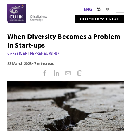
ENG
繁
簡
SUBSCRIBE TO E-NEWS
When Diversity Becomes a Problem
in Start-ups
CAREER
,
ENTREPRENEURSHIP
23 March 2023
• 7 mins read