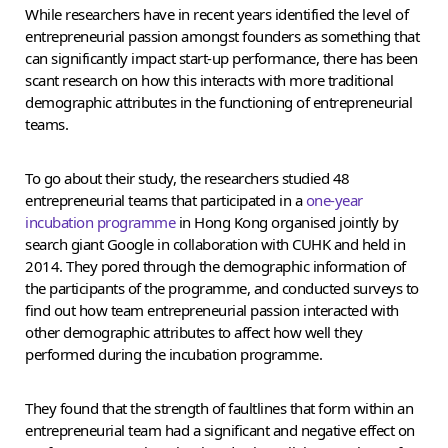
While researchers have in recent years identified the level of
entrepreneurial passion amongst founders as something that
can significantly impact start-up performance, there has been
scant research on how this interacts with more traditional
demographic attributes in the functioning of entrepreneurial
teams.
To go about their study, the researchers studied 48
entrepreneurial teams that participated in a
one-year
incubation programme
in Hong Kong organised jointly by
search giant Google in collaboration with CUHK and held in
2014. They pored through the demographic information of
the participants of the programme, and conducted surveys to
find out how team entrepreneurial passion interacted with
other demographic attributes to affect how well they
performed during the incubation programme.
They found that the strength of faultlines that form within an
entrepreneurial team had a significant and negative effect on