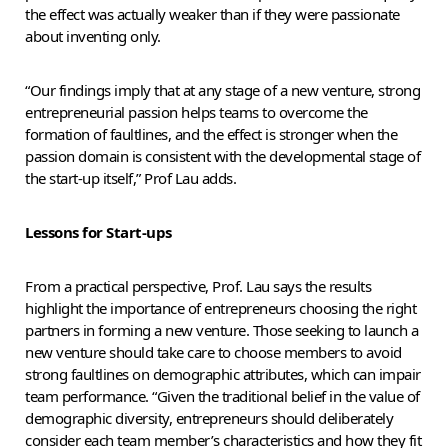
the effect was actually weaker than if they were passionate
about inventing only.
“Our findings imply that at any stage of a new venture, strong
entrepreneurial passion helps teams to overcome the
formation of faultlines, and the effect is stronger when the
passion domain is consistent with the developmental stage of
the start-up itself,” Prof Lau adds.
Lessons for Start-ups
From a practical perspective, Prof. Lau says the results
highlight the importance of entrepreneurs choosing the right
partners in forming a new venture. Those seeking to launch a
new venture should take care to choose members to avoid
strong faultlines on demographic attributes, which can impair
team performance. “Given the traditional belief in the value of
demographic diversity, entrepreneurs should deliberately
consider each team member’s characteristics and how they fit