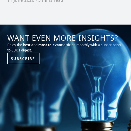
11 June 2026
• 5 mins read
L
3
WANT EVEN MORE INSIGHTS?
Enjoy the
best
and
most relevant
articles monthly with a subscription
to CBK’s digest.
SUBSCRIBE