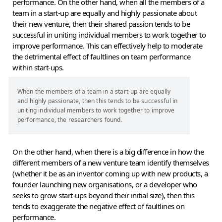
performance. On the other hand, when all the members of a
team in a start-up are equally and highly passionate about
their new venture, then their shared passion tends to be
successful in uniting individual members to work together to
improve performance. This can effectively help to moderate
the detrimental effect of faultlines on team performance
within start-ups.
When the members of a team in a start-up are equally
and highly passionate, then this tends to be successful in
uniting individual members to work together to improve
performance, the researchers found.
On the other hand, when there is a big difference in how the
different members of a new venture team identify themselves
(whether it be as an inventor coming up with new products, a
founder launching new organisations, or a developer who
seeks to grow start-ups beyond their initial size), then this
tends to exaggerate the negative effect of faultlines on
performance.