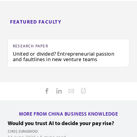
FEATURED FACULTY
RESEARCH PAPER
United or divided? Entrepreneurial passion
and faultlines in new venture teams
MORE FROM CHINA BUSINESS KNOWLEDGE
Would you trust AI to decide your pay rise?
H
i
CHOI, SUNGWOO