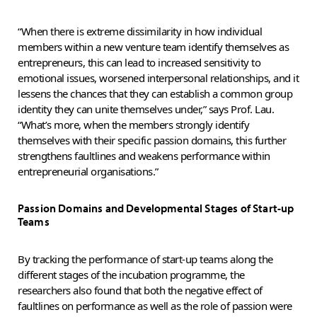
“When there is extreme dissimilarity in how individual
members within a new venture team identify themselves as
entrepreneurs, this can lead to increased sensitivity to
emotional issues, worsened interpersonal relationships, and it
lessens the chances that they can establish a common group
identity they can unite themselves under,” says Prof. Lau.
“What’s more, when the members strongly identify
themselves with their specific passion domains, this further
strengthens faultlines and weakens performance within
entrepreneurial organisations.”
Passion Domains and Developmental Stages of Start-up
Teams
By tracking the performance of start-up teams along the
different stages of the incubation programme, the
researchers also found that both the negative effect of
faultlines on performance as well as the role of passion were