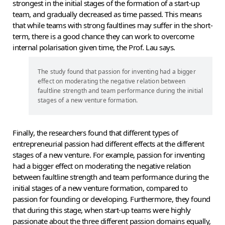
strongest in the initial stages of the formation of a start-up
team, and gradually decreased as time passed. This means
that while teams with strong faultlines may suffer in the short-
term, there is a good chance they can work to overcome
internal polarisation given time, the Prof. Lau says.
The study found that passion for inventing had a bigger
effect on moderating the negative relation between
faultline strength and team performance during the initial
stages of a new venture formation.
Finally, the researchers found that different types of
entrepreneurial passion had different effects at the different
stages of a new venture. For example, passion for inventing
had a bigger effect on moderating the negative relation
between faultline strength and team performance during the
initial stages of a new venture formation, compared to
passion for founding or developing. Furthermore, they found
that during this stage, when start-up teams were highly
passionate about the three different passion domains equally,