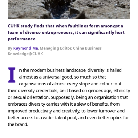
CUHK study finds that when faultlines form amongst a
team of diverse entrepreneurs, it can significantly hurt
performance
By
Raymond Ma
, Managing Editor, China Business
Knowledge@CUHK
I
n the modern business landscape, diversity is hailed
almost as a universal good, so much so that
organisations of almost every stripe and colour tout
their diversity credentials, be it based on gender, age, ethnicity
or sexual orientation. Supposedly, being an organisation that
embraces diversity carries with it a slew of benefits, from
improved productivity and creativity, to lower turnover and
better access to a wider talent pool, and even better optics for
the brand.