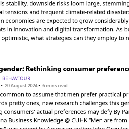
is stability, downside risks loom large, stemmin
al tensions and frequent climate-related disaster
n economies are expected to grow considerably
s in innovation and digital transformation. As 
 optimistic, what strategies can they employ to 
ender: Rethinking consumer preferences
 BEHAVIOUR
•
•
20 August 2024
6 mins read
is common to assume that men prefer practical 
ds pretty ones, new research challenges this ge
 consumers’ actual preferences may defy By Pan 
hina Business Knowledge @ CUHK “Men are from
s” was coined by American author John Gray for