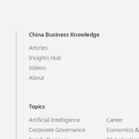
China Business Knowledge
Articles
Insights Hub
Videos
About
Topics
Artificial Intelligence
Career
Corporate Governance
Economics &