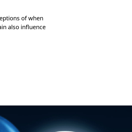
ceptions of when
in also influence