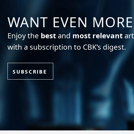
WANT EVEN MORE
Enjoy the
best
and
most relevant
art
with a subscription to CBK’s digest.
SUBSCRIBE