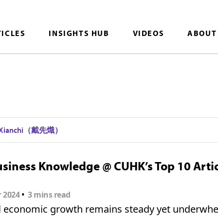
TICLES
INSIGHTS HUB
VIDEOS
ABOUT
i Xianchi（戴先熾）
siness Knowledge @ CUHK’s Top 10 Artic
•
r 2024
3 mins read
l economic growth remains steady yet underwhe