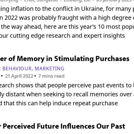
ng inflation to the conflict in Ukraine, for many
n 2022 was probably fraught with a high degree o
 the way ahead, here are this year’s 10 most popul
our cutting edge research and expert insights
er of Memory in Stimulating Purchases
 BEHAVIOUR
MARKETING
•
•
21 April 2022
7 mins read
arch shows that people perceive past events to
ly distant when seeking to recall memories over 
 that this can help induce repeat purchase
Perceived Future Influences Our Past