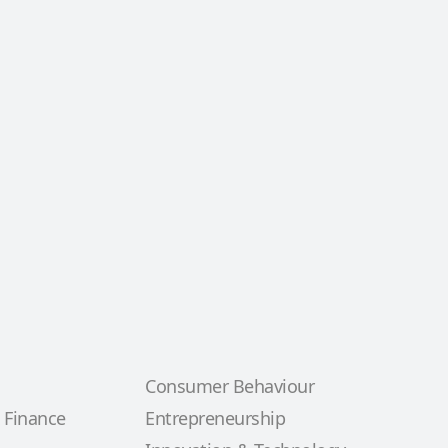
Consumer Behaviour
 Finance
Entrepreneurship