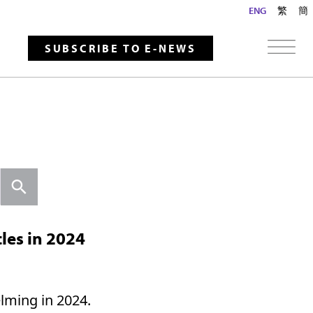
ENG
繁
簡
SUBSCRIBE TO E-NEWS
Search
les in 2024
lming in 2024.