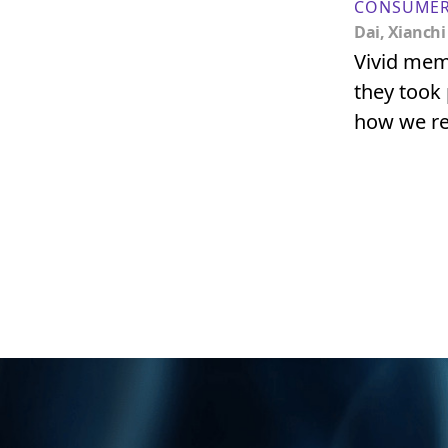
CONSUMER
Dai, Xianchi
Vivid mem
they took
how we re