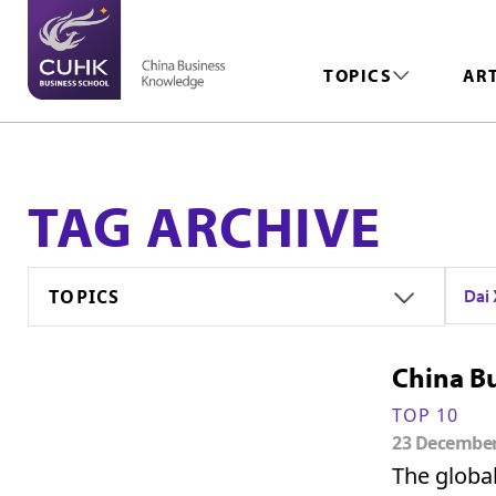
TOPICS
AR
TAG ARCHIVE
TOPICS
Da
China Bu
TOP 10
23 Decembe
The globa