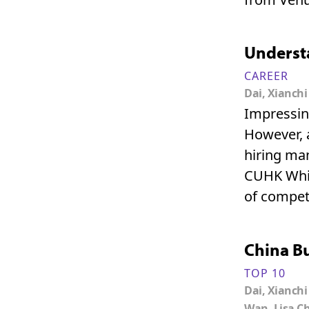
Understa
CAREER
Dai, Xianchi
Impressing
However, a
hiring ma
CUHK Whil
of compete
China B
TOP 10
Dai, Xianchi
Wan, Lisa C