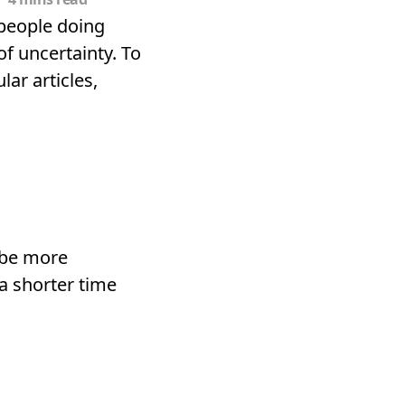
 people doing
f uncertainty. To
ar articles,
 be more
a shorter time