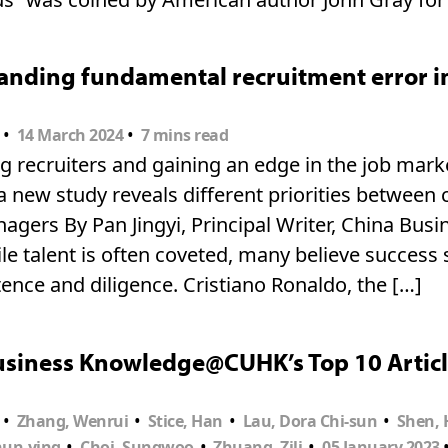
nding fundamental recruitment error in 
•
•
14 March 2024
7 mins read
 recruiters and gaining an edge in the job marke
 new study reveals different priorities between
nagers By Pan Jingyi, Principal Writer, China Bu
e talent is often coveted, many believe success
nce and diligence. Cristiano Ronaldo, the […]
usiness Knowledge@CUHK’s Top 10 Articl
•
•
•
•
Zhang, Wenrui
Stice, Han
Lau, Dora Chi-sun
Shen, 
•
•
•
hun-ying
Choi, Sungwoo
Zhuang, Zili
05 January 2023