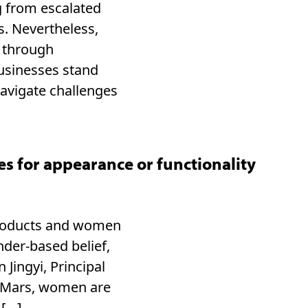
g from escalated
s. Nevertheless,
 through
businesses stand
navigate challenges
 for appearance or functionality
products and women
nder-based belief,
Jingyi, Principal
 Mars, women are
 […]