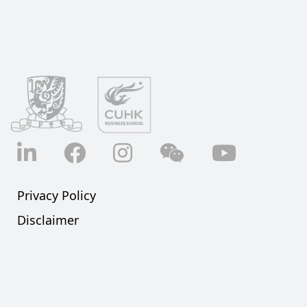
LinkedIn
Facebook
Instagram
Wechat
YouTube
Privacy Policy
Disclaimer