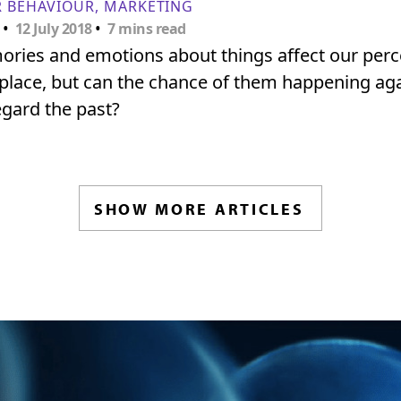
 BEHAVIOUR
MARKETING
•
•
12 July 2018
7 mins read
ories and emotions about things affect our per
 place, but can the chance of them happening aga
gard the past?
SHOW MORE ARTICLES