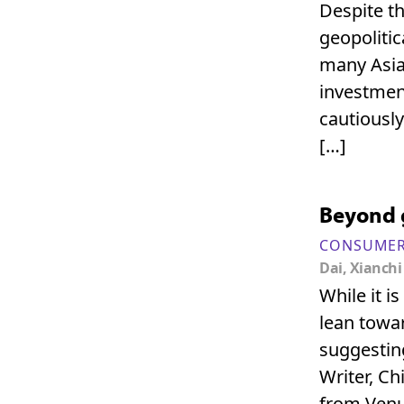
Despite th
geopolitic
many Asia
investment
cautiously
[…]
Beyond g
CONSUMER
Dai, Xianchi
While it 
lean towar
suggesting
Writer, C
from Venu