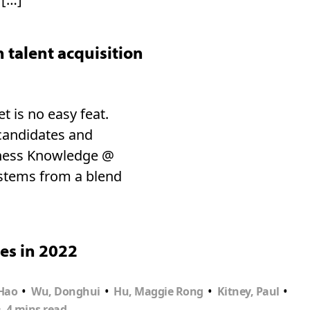
talent acquisition
t is no easy feat.
 candidates and
siness Knowledge @
 stems from a blend
es in 2022
•
•
•
•
Hao
Wu, Donghui
Hu, Maggie Rong
Kitney, Paul
•
4 mins read