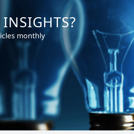
 INSIGHTS?
icles monthly