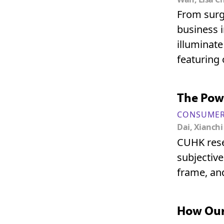
From surgi
business i
illuminate
featuring 
The Pow
CONSUMER
Dai, Xianchi
CUHK rese
subjective
frame, and
How Our 