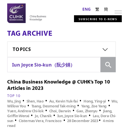
ENG
繁
簡
SUBSCRIBE TO E-NEWS
TAG ARCHIVE
TOPICS
Search
Iun Joyce Sio-kun（阮少娟）
China Business Knowledge @ CUHK’s Top 10
Articles in 2023
TOP 10
•
•
•
•
Wu, Jing
Shen, Hao
Au, Kevin Yuk-fai
Hong, Ying-yi
Wu,
•
•
•
Willow You
Tsang, Desmond Tak-ming
Yang, Zoe Yang
•
•
•
Yuen, Andrew Chi-lok
Choi, Darwin
Gao, Zhenyu
Jiang,
•
•
•
Griffin Wenxi
Jo, Chanik
Iun, Joyce Sio-kun
Lau, Dora Chi-
•
•
•
sun
Cisternas Vera, Francisco
28 December 2023
4 mins
read