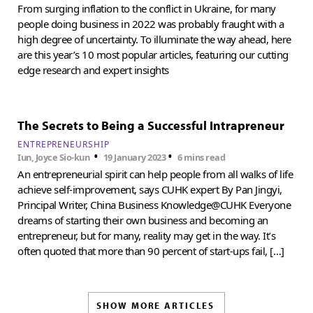
From surging inflation to the conflict in Ukraine, for many
people doing business in 2022 was probably fraught with a
high degree of uncertainty. To illuminate the way ahead, here
are this year’s 10 most popular articles, featuring our cutting
edge research and expert insights
The Secrets to Being a Successful Intrapreneur
ENTREPRENEURSHIP
•
•
Iun, Joyce Sio-kun
19 January 2023
6 mins read
An entrepreneurial spirit can help people from all walks of life
achieve self-improvement, says CUHK expert By Pan Jingyi,
Principal Writer, China Business Knowledge@CUHK Everyone
dreams of starting their own business and becoming an
entrepreneur, but for many, reality may get in the way. It’s
often quoted that more than 90 percent of start-ups fail, […]
SHOW MORE ARTICLES