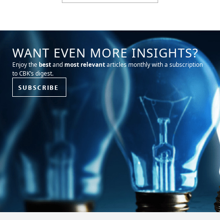
WANT EVEN MORE INSIGHTS?
Enjoy the
best
and
most relevant
articles monthly with a subscription
to CBK’s digest.
SUBSCRIBE