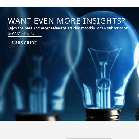
WANT EVEN MORE INSIGHTS?
Enjoy the
best
and
most relevant
articles monthly with a subscription
to CBK’s digest.
SUBSCRIBE