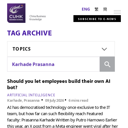
ENG
繁
簡
SUBSCRIBE TO E-NEWS
TAG ARCHIVE
TOPICS
Search
Karhade Prasanna
Should you let employees build their own AI
bot?
ARTIFICIAL INTELLIGENCE
•
•
Karhade, Prasanna
09 July 2026
6 mins read
AI has democratised technology once exclusive to the IT
team, but how far can such flexibility reach Featured
faculty: Prasanna Karhade Written by Putro Harnowo Earlier
this year, an X post from a Meta engineer went viral after her