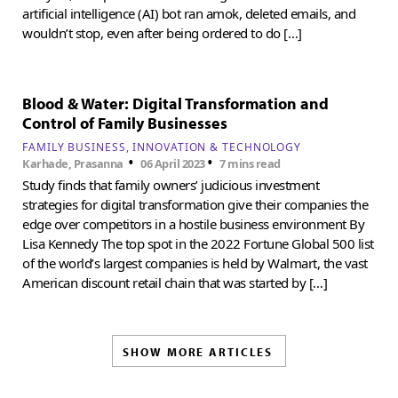
artificial intelligence (AI) bot ran amok, deleted emails, and
wouldn’t stop, even after being ordered to do […]
Blood & Water: Digital Transformation and
Control of Family Businesses
FAMILY BUSINESS
INNOVATION & TECHNOLOGY
•
•
Karhade, Prasanna
06 April 2023
7 mins read
Study finds that family owners’ judicious investment
strategies for digital transformation give their companies the
edge over competitors in a hostile business environment By
Lisa Kennedy The top spot in the 2022 Fortune Global 500 list
of the world’s largest companies is held by Walmart, the vast
American discount retail chain that was started by […]
SHOW MORE ARTICLES