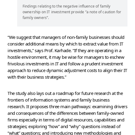
Findings relating to the negative influence of family
ownership on IT investment provide “a note of caution for
family owners”.
“We suggest that managers of non-family businesses should
consider additional means by which to extract value from IT
investments,” says Prof. Karhade. “If they are operating in a
hostile environment, it may be wise for managers to eschew
frivolous investments in IT and follow a prudent investment
approach to reduce dynamic adjustment costs to align their IT
with their business strategies.”
The study also lays out a roadmap for future research at the
frontiers of information systems and family business
research. It proposes three main pathways: examining drivers
and consequences of the differences between family-owned
firms especially in terms of digital resources, capabilities and
strategies; exploring “how” and “why” questions instead of
“what” questions; and introducing new methodologies and