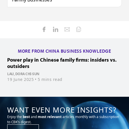
MORE FROM CHINA BUSINESS KNOWLEDGE
Power play in Chinese family firms: insiders vs.
C
outsiders
LAU, DORA CHI-SUN
0
19 June 2025
• 5 mins read
WANT EVEN MORE INSIGHTS?
Enjoy the
best
and
most relevant
articles monthly with a subscription
to CBK’s digest.