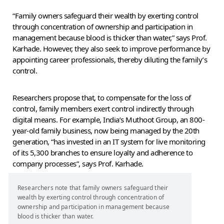
“Family owners safeguard their wealth by exerting control
through concentration of ownership and participation in
management because blood is thicker than water,” says Prof.
Karhade. However, they also seek to improve performance by
appointing career professionals, thereby diluting the family’s
control.
Researchers propose that, to compensate for the loss of
control, family members exert control indirectly through
digital means. For example, India’s Muthoot Group, an 800-
year-old family business, now being managed by the 20th
generation, “has invested in an IT system for live monitoring
of its 5,300 branches to ensure loyalty and adherence to
company processes”, says Prof. Karhade.
Researchers note that family owners safeguard their
wealth by exerting control through concentration of
ownership and participation in management because
blood is thicker than water.