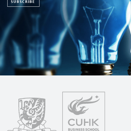
SUBSCRIBE