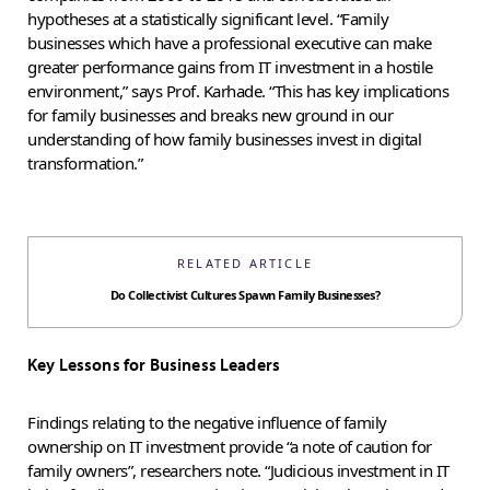
hypotheses at a statistically significant level. “Family
businesses which have a professional executive can make
greater performance gains from IT investment in a hostile
environment,” says Prof. Karhade. “This has key implications
for family businesses and breaks new ground in our
understanding of how family businesses invest in digital
transformation.”
RELATED ARTICLE
Do Collectivist Cultures Spawn Family Businesses?
Key Lessons for Business Leaders
Findings relating to the negative influence of family
ownership on IT investment provide “a note of caution for
family owners”, researchers note. “Judicious investment in IT