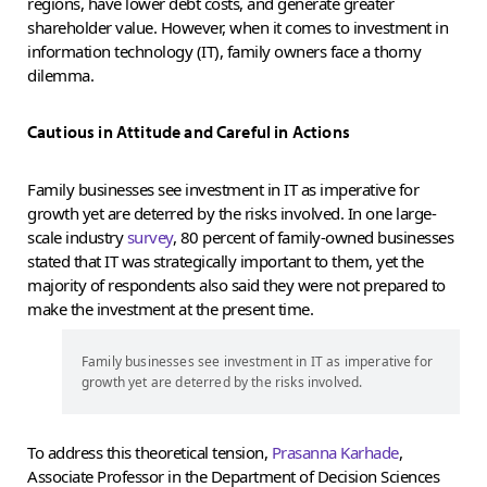
regions, have lower debt costs, and generate greater
shareholder value. However, when it comes to investment in
information technology (IT), family owners face a thorny
dilemma.
Cautious in Attitude and Careful in Actions
Family businesses see investment in IT as imperative for
growth yet are deterred by the risks involved. In one large-
scale industry
survey
, 80 percent of family-owned businesses
stated that IT was strategically important to them, yet the
majority of respondents also said they were not prepared to
make the investment at the present time.
Family businesses see investment in IT as imperative for
growth yet are deterred by the risks involved.
To address this theoretical tension,
Prasanna Karhade
,
Associate Professor in the Department of Decision Sciences