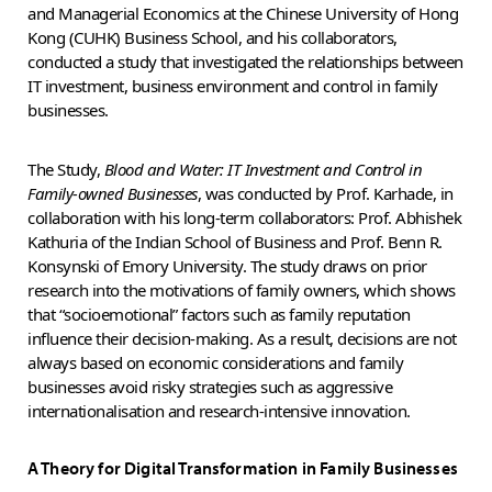
and Managerial Economics at the Chinese University of Hong
Kong (CUHK) Business School, and his collaborators,
conducted a study that investigated the relationships between
IT investment, business environment and control in family
businesses.
The Study,
Blood and Water: IT Investment and Control in
Family-owned Businesses
, was conducted by Prof. Karhade, in
collaboration with his long-term collaborators: Prof. Abhishek
Kathuria of the Indian School of Business and Prof. Benn R.
Konsynski of Emory University. The study draws on prior
research into the motivations of family owners, which shows
that “socioemotional” factors such as family reputation
influence their decision-making. As a result, decisions are not
always based on economic considerations and family
businesses avoid risky strategies such as aggressive
internationalisation and research-intensive innovation.
A Theory for Digital Transformation in Family Businesses