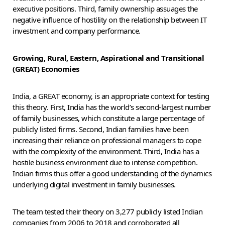
executive positions. Third, family ownership assuages the
negative influence of hostility on the relationship between IT
investment and company performance.
Growing, Rural, Eastern, Aspirational and Transitional
(GREAT) Economies
India, a GREAT economy, is an appropriate context for testing
this theory. First, India has the world’s second-largest number
of family businesses, which constitute a large percentage of
publicly listed firms. Second, Indian families have been
increasing their reliance on professional managers to cope
with the complexity of the environment. Third, India has a
hostile business environment due to intense competition.
Indian firms thus offer a good understanding of the dynamics
underlying digital investment in family businesses.
The team tested their theory on 3,277 publicly listed Indian
companies from 2006 to 2018 and corroborated all