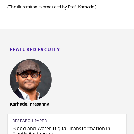
(The illustration is produced by Prof. Karhade.)
FEATURED FACULTY
Karhade, Prasanna
RESEARCH PAPER
Blood and Water Digital Transformation in
Family Businesses