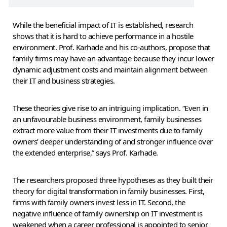
While the beneficial impact of IT is established, research
shows that it is hard to achieve performance in a hostile
environment. Prof. Karhade and his co-authors, propose that
family firms may have an advantage because they incur lower
dynamic adjustment costs and maintain alignment between
their IT and business strategies.
These theories give rise to an intriguing implication. “Even in
an unfavourable business environment, family businesses
extract more value from their IT investments due to family
owners’ deeper understanding of and stronger influence over
the extended enterprise,” says Prof. Karhade.
The researchers proposed three hypotheses as they built their
theory for digital transformation in family businesses. First,
firms with family owners invest less in IT. Second, the
negative influence of family ownership on IT investment is
weakened when a career professional is appointed to senior