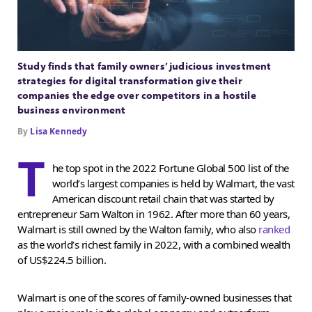
Study finds that family owners’ judicious investment
strategies for digital transformation give their
companies the edge over competitors in a hostile
business environment
By
Lisa Kennedy
T
he top spot in the 2022 Fortune Global 500 list of the
world’s largest companies is held by Walmart, the vast
American discount retail chain that was started by
entrepreneur Sam Walton in 1962. After more than 60 years,
Walmart is still owned by the Walton family, who also
ranked
as the world’s richest family in 2022, with a combined wealth
of US$224.5 billion.
Walmart is one of the scores of family-owned businesses that