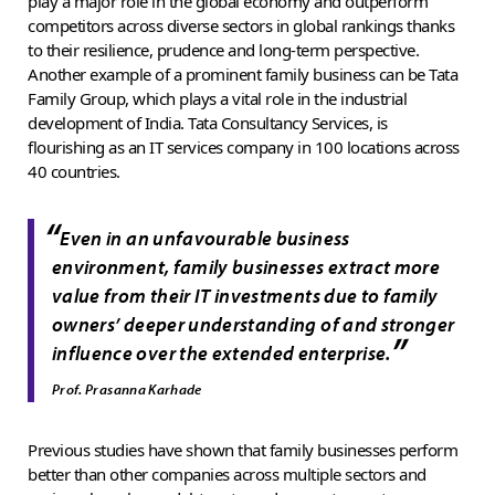
play a major role in the global economy and outperform
competitors across diverse sectors in global rankings thanks
to their resilience, prudence and long-term perspective.
Another example of a prominent family business can be Tata
Family Group, which plays a vital role in the industrial
development of India. Tata Consultancy Services, is
flourishing as an IT services company in 100 locations across
40 countries.
“
Even in an unfavourable business
environment, family businesses extract more
value from their IT investments due to family
owners’ deeper understanding of and stronger
”
influence over the extended enterprise.
Prof. Prasanna Karhade
Previous studies have shown that family businesses perform
better than other companies across multiple sectors and