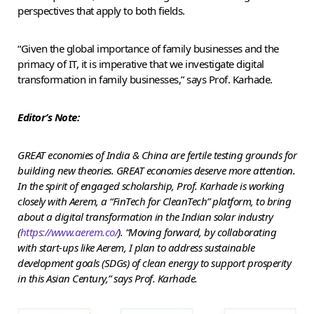
perspectives that apply to both fields.
“Given the global importance of family businesses and the
primacy of IT, it is imperative that we investigate digital
transformation in family businesses,” says Prof. Karhade.
Editor’s Note:
GREAT economies of India & China are fertile testing grounds for
building new theories. GREAT economies deserve more attention.
In the spirit of engaged scholarship, Prof. Karhade is working
closely with Aerem, a “FinTech for CleanTech” platform, to bring
about a digital transformation in the Indian solar industry
(
https://www.aerem.co/
).
“Moving forward, by collaborating
with start-ups like Aerem, I plan to address sustainable
development goals (SDGs) of clean energy to support prosperity
in this Asian Century,” says Prof. Karhade.