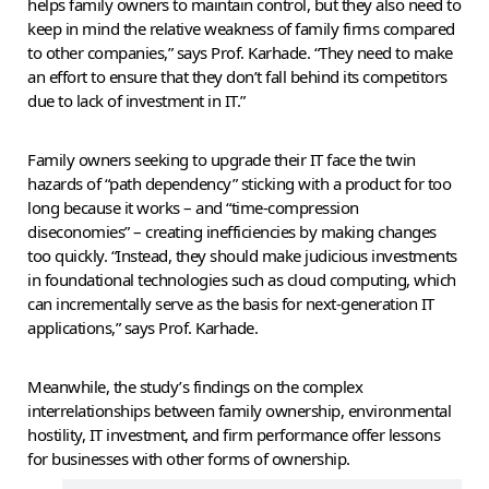
helps family owners to maintain control, but they also need to
keep in mind the relative weakness of family firms compared
to other companies,” says Prof. Karhade. “They need to make
an effort to ensure that they don’t fall behind its competitors
due to lack of investment in IT.”
Family owners seeking to upgrade their IT face the twin
hazards of “path dependency” sticking with a product for too
long because it works – and “time-compression
diseconomies” – creating inefficiencies by making changes
too quickly. “Instead, they should make judicious investments
in foundational technologies such as cloud computing, which
can incrementally serve as the basis for next-generation IT
applications,” says Prof. Karhade.
Meanwhile, the study’s findings on the complex
interrelationships between family ownership, environmental
hostility, IT investment, and firm performance offer lessons
for businesses with other forms of ownership.