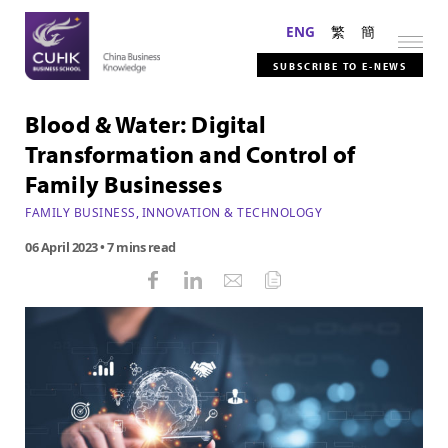
ENG
繁
簡
SUBSCRIBE TO E-NEWS
Blood & Water: Digital
Transformation and Control of
Family Businesses
FAMILY BUSINESS
,
INNOVATION & TECHNOLOGY
06 April 2023
• 7 mins read