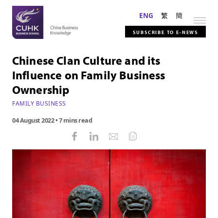
ENG
繁
簡
SUBSCRIBE TO E-NEWS
Chinese Clan Culture and its
Influence on Family Business
Ownership
FAMILY BUSINESS
04 August 2022
• 7 mins read