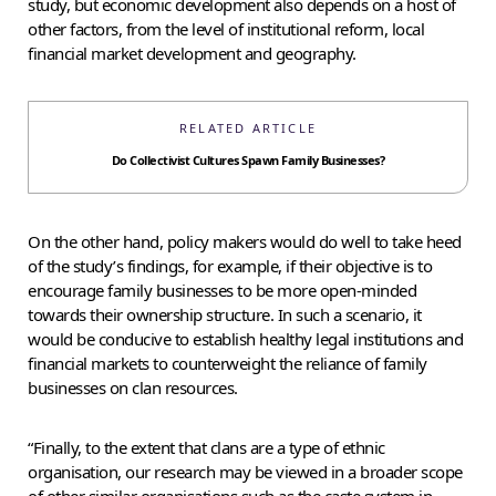
study, but economic development also depends on a host of
other factors, from the level of institutional reform, local
financial market development and geography.
RELATED ARTICLE
Do Collectivist Cultures Spawn Family Businesses?
On the other hand, policy makers would do well to take heed
of the study’s findings, for example, if their objective is to
encourage family businesses to be more open-minded
towards their ownership structure. In such a scenario, it
would be conducive to establish healthy legal institutions and
financial markets to counterweight the reliance of family
businesses on clan resources.
“Finally, to the extent that clans are a type of ethnic
organisation, our research may be viewed in a broader scope