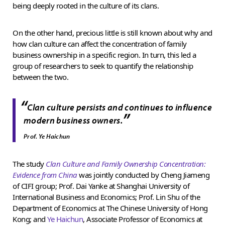
being deeply rooted in the culture of its clans.
On the other hand, precious little is still known about why and
how clan culture can affect the concentration of family
business ownership in a specific region. In turn, this led a
group of researchers to seek to quantify the relationship
between the two.
“
Clan culture persists and continues to influence
”
modern business owners.
Prof. Ye Haichun
The study
Clan Culture and Family Ownership Concentration:
Evidence from China
was jointly conducted by Cheng Jiameng
of CIFI group; Prof. Dai Yanke at Shanghai University of
International Business and Economics; Prof. Lin Shu of the
Department of Economics at The Chinese University of Hong
Kong; and
Ye Haichun
, Associate Professor of Economics at