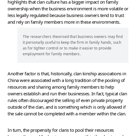
highlights that clan culture has a bigger impact on family
ownership when the business environment is more volatile or
less legally regulated because business owners tend to trust
and rely on family members more in these environments.
The researchers theorised that business owners may find
it personally useful to keep the firm in family hands, such
as for tighter control or to make it easier to provide
employment for family members.
Another factor is that, historically, clan kinship associations in
China were associated with a long tradition of the pooling of
resources and sharing among family members to help
owners establish and run their businesses. In fact, typical clan
rules often discouraged the selling of even private property
outside of the clan, and is something which is only allowed if
the sale cannot be completed with a member within the clan.
In turn, the propensity for clans to pool their resources