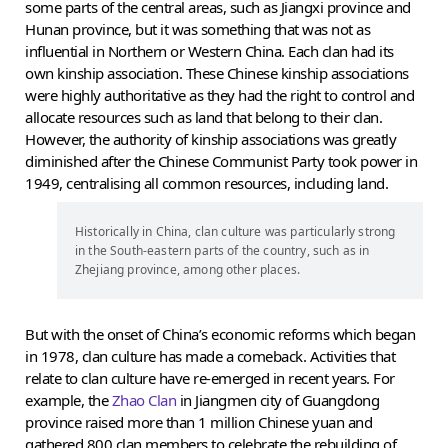
some parts of the central areas, such as Jiangxi province and
Hunan province, but it was something that was not as
influential in Northern or Western China. Each clan had its
own kinship association. These Chinese kinship associations
were highly authoritative as they had the right to control and
allocate resources such as land that belong to their clan.
However, the authority of kinship associations was greatly
diminished after the Chinese Communist Party took power in
1949, centralising all common resources, including land.
Historically in China, clan culture was particularly strong
in the South-eastern parts of the country, such as in
Zhejiang province, among other places.
But with the onset of China’s economic reforms which began
in 1978, clan culture has made a comeback. Activities that
relate to clan culture have re-emerged in recent years. For
example, the
Zhao Clan
in Jiangmen city of Guangdong
province raised more than 1 million Chinese yuan and
gathered 800 clan members to celebrate the rebuilding of