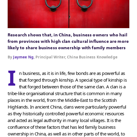
Research shows that, in China, business owners who hail
from provinces with high clan cultural influence are more
likely to share business ownership with family members
By
Jaymee Ng
, Principal Writer, China Business Knowledge
I
n business, as it is in life, few bonds are as powerful as
that forged through kinship. A special type of kinship is
that forged between those of the same clan. A clan is a
tribe-like organisational structure that is common in many
places in the world, from the Middle-East to the Scottish
Highlands. In ancient China, clans were particularly powerful
as they historically controlled powerful economic resources
and acted as legal authority in many local villages. It is the
confluence of these factors that has led family business
ownership in China, as well as in other parts of the world, to