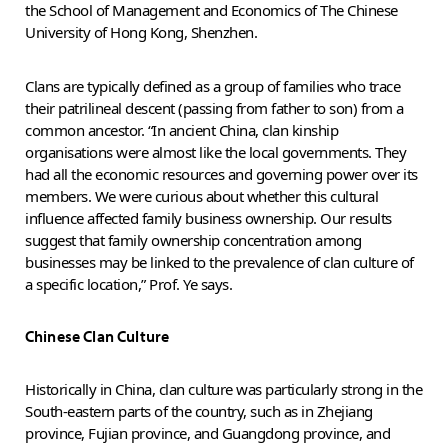
the School of Management and Economics of The Chinese
University of Hong Kong, Shenzhen.
Clans are typically defined as a group of families who trace
their patrilineal descent (passing from father to son) from a
common ancestor. “In ancient China, clan kinship
organisations were almost like the local governments. They
had all the economic resources and governing power over its
members. We were curious about whether this cultural
influence affected family business ownership. Our results
suggest that family ownership concentration among
businesses may be linked to the prevalence of clan culture of
a specific location,” Prof. Ye says.
Chinese Clan Culture
Historically in China, clan culture was particularly strong in the
South-eastern parts of the country, such as in Zhejiang
province, Fujian province, and Guangdong province, and