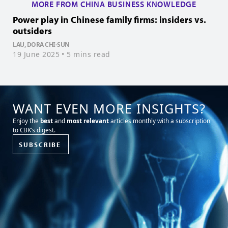
MORE FROM CHINA BUSINESS KNOWLEDGE
Power play in Chinese family firms: insiders vs.
B
outsiders
C
LAU, DORA CHI-SUN
K
19 June 2025
• 5 mins read
0
WANT EVEN MORE INSIGHTS?
Enjoy the
best
and
most relevant
articles monthly with a subscription
to CBK’s digest.
SUBSCRIBE