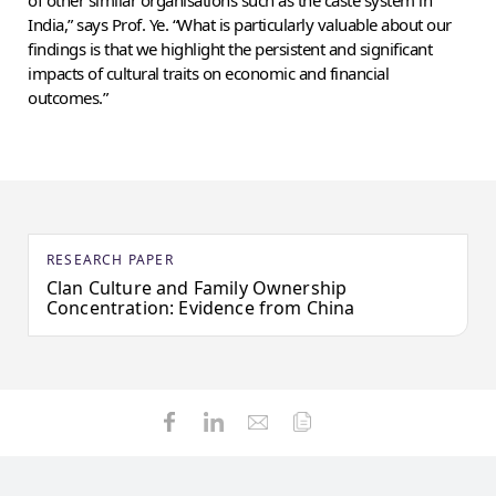
of other similar organisations such as the caste system in
India,” says Prof. Ye. “What is particularly valuable about our
findings is that we highlight the persistent and significant
impacts of cultural traits on economic and financial
outcomes.”
RESEARCH PAPER
Clan Culture and Family Ownership
Concentration: Evidence from China