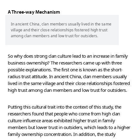
A Three-way Mechanism
In ancient China, clan members usually lived in the same
village and their close relationships fostered high trust
among clan members and low trust for outsiders.
So why does strong clan culture lead to an increase in family
business ownership? The researchers came up with three
possible explanations. The first one is known as the short-
radius trust attitude. In ancient China, clan members usually
lived in the same village and their close relationships fostered
high trust among clan members and low trust for outsiders.
Putting this cultural trait into the context of this study, the
researchers found that people who come from high clan
culture influence areas exhibited higher trust in family
members but lower trust in outsiders, which leads to a higher
family ownership concentration. In addition, the study