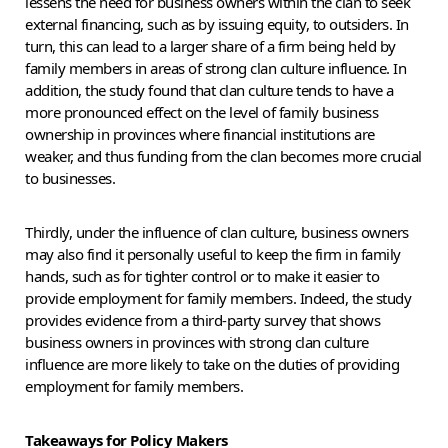
lessens the need for business owners within the clan to seek
external financing, such as by issuing equity, to outsiders. In
turn, this can lead to a larger share of a firm being held by
family members in areas of strong clan culture influence. In
addition, the study found that clan culture tends to have a
more pronounced effect on the level of family business
ownership in provinces where financial institutions are
weaker, and thus funding from the clan becomes more crucial
to businesses.
Thirdly, under the influence of clan culture, business owners
may also find it personally useful to keep the firm in family
hands, such as for tighter control or to make it easier to
provide employment for family members. Indeed, the study
provides evidence from a third-party survey that shows
business owners in provinces with strong clan culture
influence are more likely to take on the duties of providing
employment for family members.
Takeaways for Policy Makers