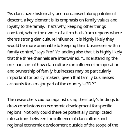
“As clans have historically been organised along patrilineal
descent, a key element is its emphasis on family values and
loyalty to the family. That’s why, keeping other things
constant, where the owner of a firm hails from regions where
there’s strong clan culture influence, it is highly likely they
would be more amenable to keeping their businesses within
family control,” says Prof. Ye, adding also that it is highly likely
that the three channels are intertwined. “Understanding the
mechanisms of how clan culture can influence the operation
and ownership of family businesses may be particularly
important for policy makers, given that family businesses
accounts for a major part of the country’s GDP.”
The researchers caution against using the study’s findings to
draw conclusions on economic development for specific
regions. Not only could there be potentially complicated
interactions between the influence of clan culture and
regional economic development outside of the scope of the