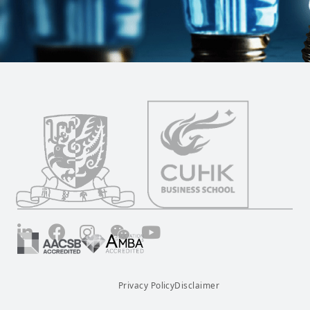
LinkedIn
Facebook
Instagram
Wechat
YouTube
Privacy Policy
Disclaimer