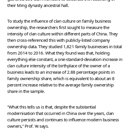
their Ming dynasty ancestral hall.
To study the influence of clan culture on family business
ownership, the researchers first sought to measure the
intensity of clan culture within different parts of China. They
then cross-referenced this with publicly-listed company
ownership data. They studied 1,821 family businesses in total
from 2014 to 2016. What they found was that, holding
everything else constant, a one-standard-deviation increase in
clan culture intensity of the birthplace of the owner of a
business leads to an increase of 2.88 percentage points in
family ownership share, which is equivalent to about an 8
percent increase relative to the average family ownership
share in the sample.
“What this tells us is that, despite the substantial
modernisation that occurred in China over the years, clan
culture persists and continues to influence modern business
owners,” Prof. Ye says.