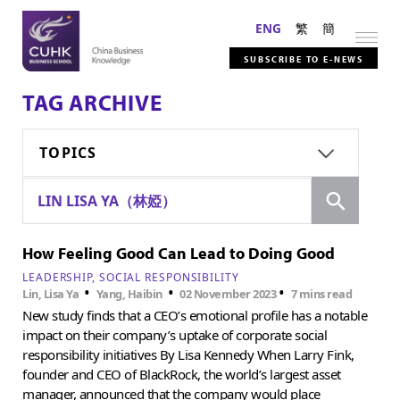
ENG
繁
簡
SUBSCRIBE TO E-NEWS
TAG ARCHIVE
TOPICS
Search
LIN LISA YA（林婭）
How Feeling Good Can Lead to Doing Good
LEADERSHIP
SOCIAL RESPONSIBILITY
•
•
•
Lin, Lisa Ya
Yang, Haibin
02 November 2023
7 mins read
New study finds that a CEO’s emotional profile has a notable
impact on their company’s uptake of corporate social
responsibility initiatives By Lisa Kennedy When Larry Fink,
founder and CEO of BlackRock, the world’s largest asset
manager, announced that the company would place