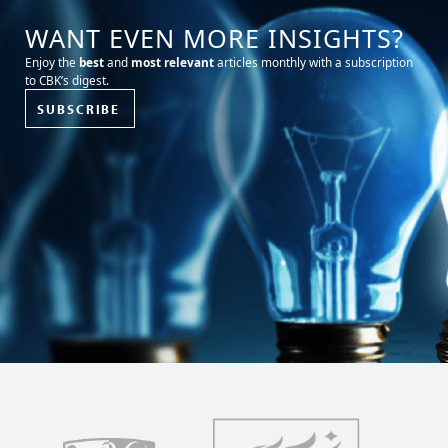
WANT EVEN MORE INSIGHTS?
Enjoy the
best
and
most relevant
articles monthly with a subscription
to CBK’s digest.
SUBSCRIBE