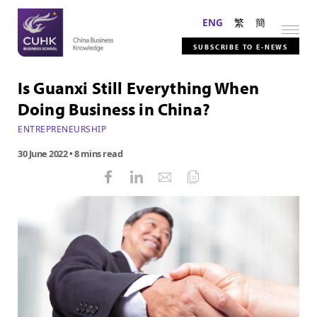
ENG
繁
簡
SUBSCRIBE TO E-NEWS
Is Guanxi Still Everything When
Doing Business in China?
ENTREPRENEURSHIP
30 June 2022
• 8 mins read