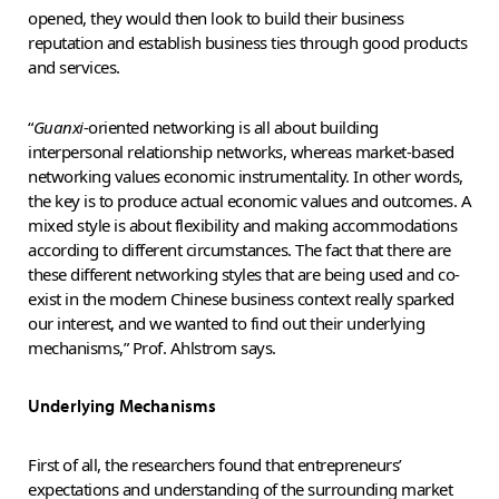
opened, they would then look to build their business
reputation and establish business ties through good products
and services.
“
Guanxi
-oriented networking is all about building
interpersonal relationship networks, whereas market-based
networking values economic instrumentality. In other words,
the key is to produce actual economic values and outcomes. A
mixed style is about flexibility and making accommodations
according to different circumstances. The fact that there are
these different networking styles that are being used and co-
exist in the modern Chinese business context really sparked
our interest, and we wanted to find out their underlying
mechanisms,” Prof. Ahlstrom says.
Underlying Mechanisms
First of all, the researchers found that entrepreneurs’
expectations and understanding of the surrounding market