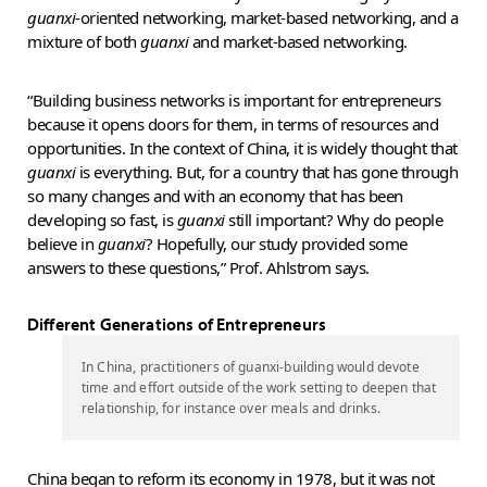
guanxi
-oriented networking, market-based networking, and a
mixture of both
guanxi
and market-based networking.
“Building business networks is important for entrepreneurs
because it opens doors for them, in terms of resources and
opportunities. In the context of China, it is widely thought that
guanxi
is everything. But, for a country that has gone through
so many changes and with an economy that has been
developing so fast, is
guanxi
still important? Why do people
believe in
guanxi
? Hopefully, our study provided some
answers to these questions,” Prof. Ahlstrom says.
Different Generations of Entrepreneurs
In China, practitioners of guanxi-building would devote
time and effort outside of the work setting to deepen that
relationship, for instance over meals and drinks.
China began to reform its economy in 1978, but it was not