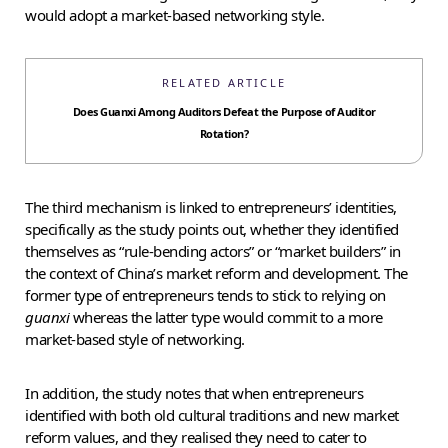
would adopt a market-based networking style.
RELATED ARTICLE
Does Guanxi Among Auditors Defeat the Purpose of Auditor
Rotation?
The third mechanism is linked to entrepreneurs’ identities,
specifically as the study points out, whether they identified
themselves as “rule-bending actors” or “market builders” in
the context of China’s market reform and development. The
former type of entrepreneurs tends to stick to relying on
guanxi
whereas the latter type would commit to a more
market-based style of networking.
In addition, the study notes that when entrepreneurs
identified with both old cultural traditions and new market
reform values, and they realised they need to cater to