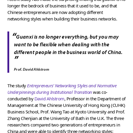
longer the bedrock of business that it used to be, and that
Chinese entrepreneurs are now adopting different
networking styles when building their business networks.
“
Guanxi
is no longer everything, but you may
want to be flexible when dealing with the
different people in the business world of China.
”
Prof. David Ahlstrom
The study
Entrepreneurs’ Networking Styles and Normative
Underpinnings during Institutional Transition
was co-
conducted by
David Ahlstrom
, Professor in the Department of
Management at The Chinese University of Hong Kong (CUHK)
Business School, Prof. Wang Tao at Kyoto University and Prof.
Zhang Chenjian at the University of Bath in the U.K. The three
researchers compared two generations of entrepreneurs in
China and were able to identify three networking styles: