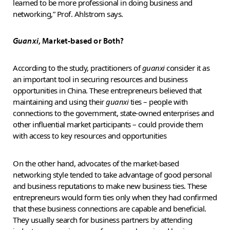
learned to be more professional in doing business and
networking,” Prof. Ahlstrom says.
Guanxi
, Market-based or Both?
According to the study, practitioners of
guanxi
consider it as
an important tool in securing resources and business
opportunities in China. These entrepreneurs believed that
maintaining and using their
guanxi
ties – people with
connections to the government, state-owned enterprises and
other influential market participants – could provide them
with access to key resources and opportunities
On the other hand, advocates of the market-based
networking style tended to take advantage of good personal
and business reputations to make new business ties. These
entrepreneurs would form ties only when they had confirmed
that these business connections are capable and beneficial.
They usually search for business partners by attending