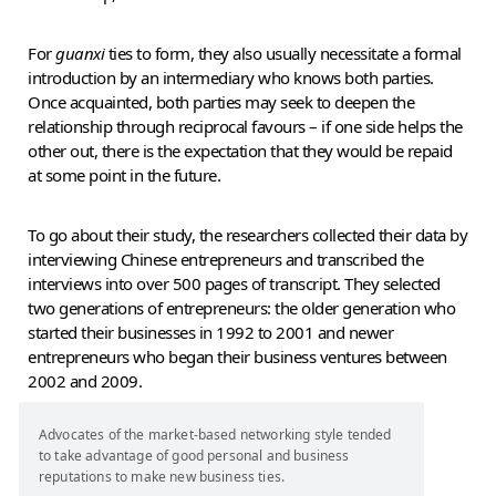
For
guanxi
ties to form, they also usually necessitate a formal
introduction by an intermediary who knows both parties.
Once acquainted, both parties may seek to deepen the
relationship through reciprocal favours – if one side helps the
other out, there is the expectation that they would be repaid
at some point in the future.
To go about their study, the researchers collected their data by
interviewing Chinese entrepreneurs and transcribed the
interviews into over 500 pages of transcript. They selected
two generations of entrepreneurs: the older generation who
started their businesses in 1992 to 2001 and newer
entrepreneurs who began their business ventures between
2002 and 2009.
Advocates of the market-based networking style tended
to take advantage of good personal and business
reputations to make new business ties.