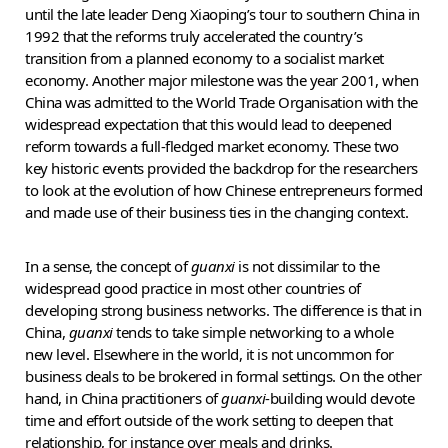
until the late leader Deng Xiaoping’s tour to southern China in
1992 that the reforms truly accelerated the country’s
transition from a planned economy to a socialist market
economy. Another major milestone was the year 2001, when
China was admitted to the World Trade Organisation with the
widespread expectation that this would lead to deepened
reform towards a full-fledged market economy. These two
key historic events provided the backdrop for the researchers
to look at the evolution of how Chinese entrepreneurs formed
and made use of their business ties in the changing context.
In a sense, the concept of
guanxi
is not dissimilar to the
widespread good practice in most other countries of
developing strong business networks. The difference is that in
China,
guanxi
tends to take simple networking to a whole
new level. Elsewhere in the world, it is not uncommon for
business deals to be brokered in formal settings. On the other
hand, in China practitioners of
guanxi
-building would devote
time and effort outside of the work setting to deepen that
relationship, for instance over meals and drinks.