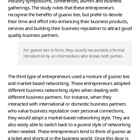
industry symposiums, conferences, alumni and business
gatherings. The study notes that these entrepreneurs
recognise the benefits of guanxi ties, but prefer to devote
their time and effort into enhancing their business products,
services and building their business reputation to attract good
quality business partners.
For guanxi ties to form, they usually necessitate a formal
introduction by an intermediary who knows both parties.
The third type of entrepreneurs used a mixture of
guanxi
ties
and market-based networking. These entrepreneurs adopted
different business networking styles when dealing with
different business partners. For instance, when they
interacted with international or domestic business partners
who value business reputation over personal connections,
they would adopt a market-based networking style. They are
also easily able to switch back to a
guanxi
style of networking
when needed. These entrepreneurs tend to think of
guanxi
as
a ticket and shortcut in the business world. Once this door is