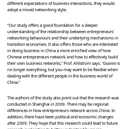
different expectations of business interactions, they would
adopt a mixed networking style.
“Our study offers a good foundation for a deeper
understanding of the relationship between entrepreneurs’
networking behaviours and their underlying mechanisms in
transition economies. It also offers those who are interested
in doing business in China a more enriched view of how
Chinese entrepreneurs network and how to effectively build
their own business networks,” Prof. Ahlstrom says. “
Guanxi
is
no longer everything, but you may want to be flexible when
dealing with the different people in the business world of
China.”
The authors of the study also point out that the research was
conducted in Shanghai in 2009. There may be regional
differences in how entrepreneurs network across China. In
addition, there have been political and economic changes
after 2009. They hope that this research could lead to future