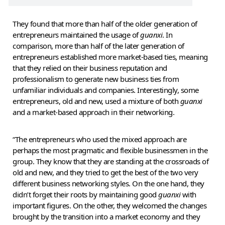
They found that more than half of the older generation of
entrepreneurs maintained the usage of
guanxi
. In
comparison, more than half of the later generation of
entrepreneurs established more market-based ties, meaning
that they relied on their business reputation and
professionalism to generate new business ties from
unfamiliar individuals and companies. Interestingly, some
entrepreneurs, old and new, used a mixture of both
guanxi
and a market-based approach in their networking.
“The entrepreneurs who used the mixed approach are
perhaps the most pragmatic and flexible businessmen in the
group. They know that they are standing at the crossroads of
old and new, and they tried to get the best of the two very
different business networking styles. On the one hand, they
didn’t forget their roots by maintaining good
guanxi
with
important figures. On the other, they welcomed the changes
brought by the transition into a market economy and they