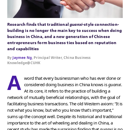
Research finds that traditional
guanxi
-style connection-
building is no longer the main key to success when doing
business in China, and a new generation of Chinese
entrepreneurs form business ties based on reputation
and capabilities
By
Jaymee Ng
, Principal Writer, China Business
Knowledge@CUHK
A
word that every businessman who has ever done or
considered doing business in China knows is
guanxi
.
At its core, it refers to the practice of building a
network of mutually beneficial relationships, with the goal of
facilitating business transactions. The old Western axiom: “It is
not what you know, but who you know that’s important,”
sums up the concept well. Despite its historical and traditional
importance to the art of wheeling and dealing in China, a
recent study has made the surprising finding that
guanxi
is no