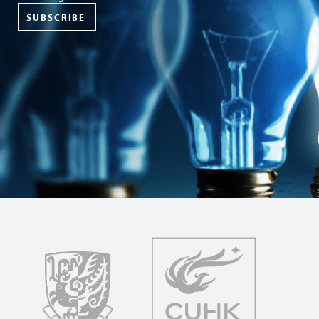
SUBSCRIBE