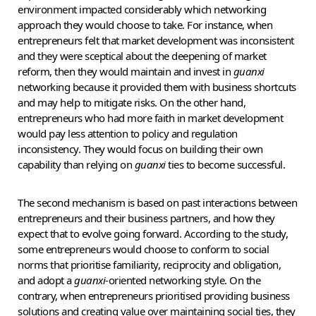
environment impacted considerably which networking
approach they would choose to take. For instance, when
entrepreneurs felt that market development was inconsistent
and they were sceptical about the deepening of market
reform, then they would maintain and invest in
guanxi
networking because it provided them with business shortcuts
and may help to mitigate risks. On the other hand,
entrepreneurs who had more faith in market development
would pay less attention to policy and regulation
inconsistency. They would focus on building their own
capability than relying on
guanxi
ties to become successful.
The second mechanism is based on past interactions between
entrepreneurs and their business partners, and how they
expect that to evolve going forward. According to the study,
some entrepreneurs would choose to conform to social
norms that prioritise familiarity, reciprocity and obligation,
and adopt a
guanxi
-oriented networking style. On the
contrary, when entrepreneurs prioritised providing business
solutions and creating value over maintaining social ties, they