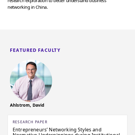
research exploration to better understand business
networking in China.
FEATURED FACULTY
Ahlstrom, David
RESEARCH PAPER
Entrepreneurs’ Networking Styles and