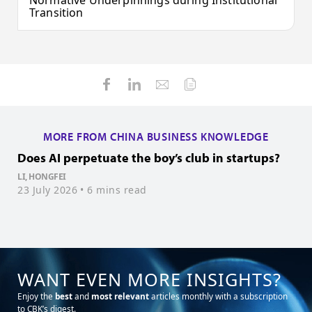
Normative Underpinnings during Institutional
Transition
MORE FROM CHINA BUSINESS KNOWLEDGE
Does AI perpetuate the boy’s club in startups?
H
s
LI, HONGFEI
23 July 2026
• 6 mins read
M
2
WANT EVEN MORE INSIGHTS?
Enjoy the
best
and
most relevant
articles monthly with a subscription
to CBK’s digest.