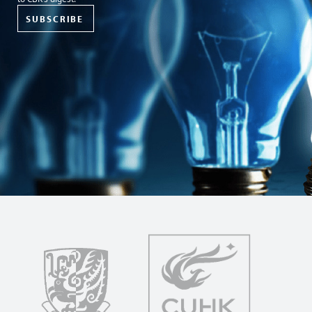
SUBSCRIBE