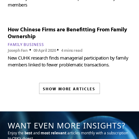
members
How Chinese Firms are Benefitting From Family
Ownership
FAMILY BUSINESS
•
•
Joseph Fan
09 April 2020
4 mins read
New CUHK research finds managerial participation by family
members linked to fewer problematic transactions.
SHOW MORE ARTICLES
WANT EVEN MORE INSIGHTS?
Enjoy the
best
and
most relevant
articles monthly with a subscription
to CBK’s digest.