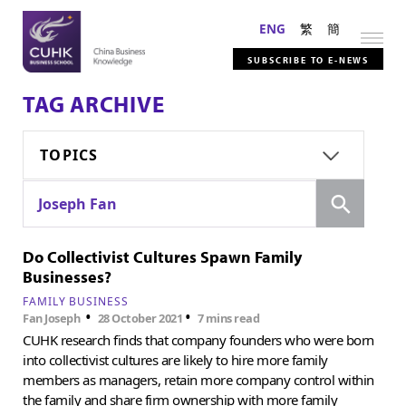
ENG
繁
簡
SUBSCRIBE TO E-NEWS
TAG ARCHIVE
TOPICS
Search
Joseph Fan
Do Collectivist Cultures Spawn Family
Businesses?
FAMILY BUSINESS
•
•
Fan Joseph
28 October 2021
7 mins read
CUHK research finds that company founders who were born
into collectivist cultures are likely to hire more family
members as managers, retain more company control within
the family and share firm ownership with more family