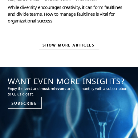
While diversity encourages creativity, it can form faultlines
and divide teams. How to manage faultlines is vital for
organizational success
SHOW MORE ARTICLES
WANT EVEN MORE INSIGHTS?
Enjoy the
best
and
most relevant
articles monthly with a subscription
to CBK’s digest.
SUBSCRIBE