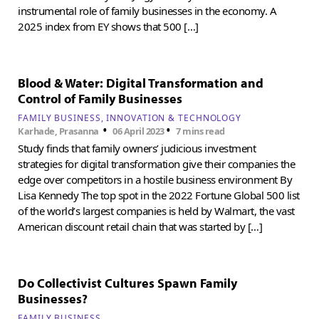
instrumental role of family businesses in the economy. A
2025 index from EY shows that 500 […]
Blood & Water: Digital Transformation and
Control of Family Businesses
FAMILY BUSINESS
INNOVATION & TECHNOLOGY
•
•
Karhade, Prasanna
06 April 2023
7 mins read
Study finds that family owners’ judicious investment
strategies for digital transformation give their companies the
edge over competitors in a hostile business environment By
Lisa Kennedy The top spot in the 2022 Fortune Global 500 list
of the world’s largest companies is held by Walmart, the vast
American discount retail chain that was started by […]
Do Collectivist Cultures Spawn Family
Businesses?
FAMILY BUSINESS