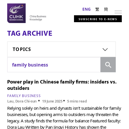
ENG
繁
簡
SUBSCRIBE TO E-NEWS
TAG ARCHIVE
TOPICS
Search
family business
Power play in Chinese family firms: insiders vs.
outsiders
FAMILY BUSINESS
•
•
Lau, Dora Chi-sun
19 June 2025
5 mins read
Relying solely on heirs and dynasts isn’t sustainable for family
businesses, but opening arms to outsiders may threaten the
legacy. A study finds the formula for balance Featured faculty:
Dora Lau Written by Pan Jingyi History has shown the