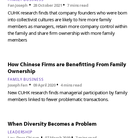
•
•
Fan Joseph
28 October 2021
7 mins read
CUHK research finds that company founders who were born
into collectivist cultures are likely to hire more family
members as managers, retain more company control within
the family and share firm ownership with more family
members
How Chinese Firms are Benefitting From Family
Ownership
FAMILY BUSINESS
•
•
Joseph Fan
09 April 2020
4 mins read
New CUHK research finds managerial participation by family
members linked to fewer problematic transactions.
When Diversity Becomes a Problem
LEADERSHIP
•
•
Lau, Dora Chi-sun
07 March 2019
7 mins read