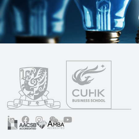
LinkedIn
Facebook
Instagram
Wechat
YouTube